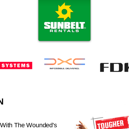
N
 With The Wounded's