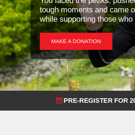
You faced the peaks, pushe
tough moments and came out
while supporting those who
MAKE A DONATION
PRE-REGISTER FOR 2