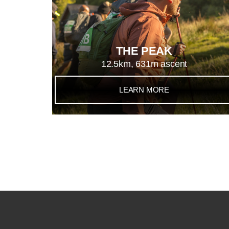
THE PEAK
12.5km, 631m ascent
LEARN MORE