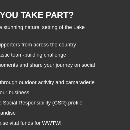
YOU TAKE PART?
e stunning natural setting of the Lake
porters from across the country
astic team-building challenge
moments and share your journey on social
through outdoor activity and camaraderie
your business
Social Responsibility (CSR) profile
handise
raise vital funds for WWTW!