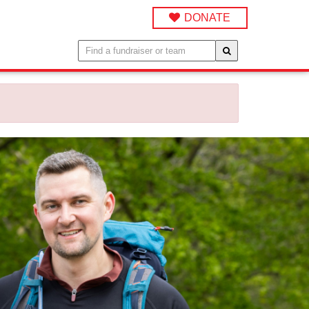
DONATE