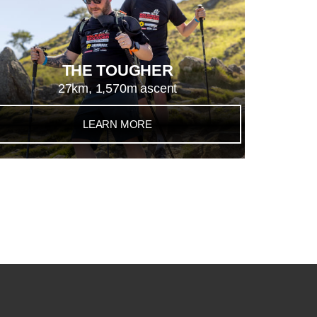
THE TOUGHER
27km, 1,570m ascent
LEARN MORE