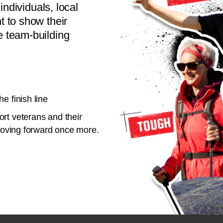
individuals, local
 to show their
 team-building
e finish line
rt veterans and their
 moving forward once more.