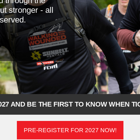
d through the
 stronger - all
 served.
027 AND BE THE FIRST TO KNOW WHEN T
PRE-REGISTER FOR 2027 NOW!