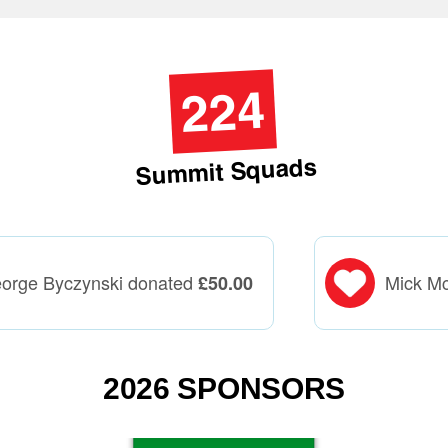
224
Summit Squads
orge Byczynski donated
Mick M
£
50.00
2026 SPONSORS