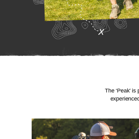
The ‘Peak’ is 
experienced