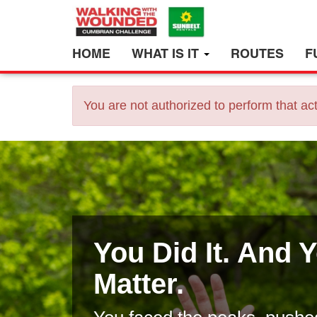
HOME
WHAT IS IT
ROUTES
F
You are not authorized to perform that act
You Did It. And 
Matter.