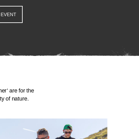
 EVENT
er’ are for the
y of nature.