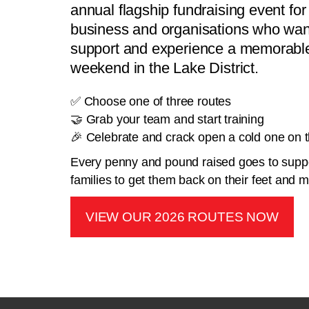
annual flagship fundraising event for 
business and organisations who want
support and experience a memorable
weekend in the Lake District.
✅ Choose one of three routes
🤝 Grab your team and start training
🎉 Celebrate and crack open a cold one on th
Every penny and pound raised goes to suppo
families to get them back on their feet and
VIEW OUR 2026 ROUTES NOW