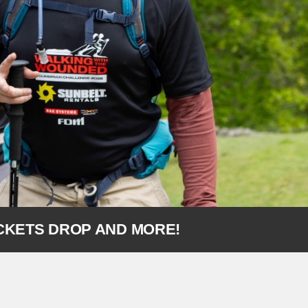
ICKETS DROP AND MORE!