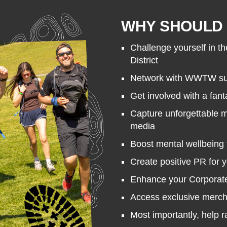
WHY SHOULD 
Challenge yourself in th
District
Network with WWTW sup
Get involved with a fant
Capture unforgettable 
media
Boost mental wellbeing 
Create positive PR for 
Enhance your Corporate 
Access exclusive merc
Most importantly, help 