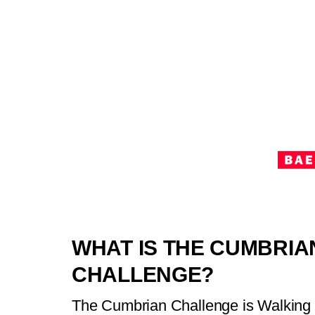
WHAT IS THE CUMBRIA
CHALLENGE?
The Cumbrian Challenge is Walking