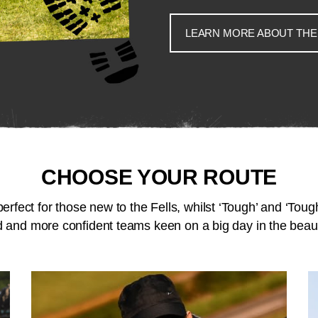
LEARN MORE ABOUT THE
CHOOSE YOUR ROUTE
perfect for those new to the Fells, whilst ‘Tough’ and ‘Tough
 and more confident teams keen on a big day in the beaut