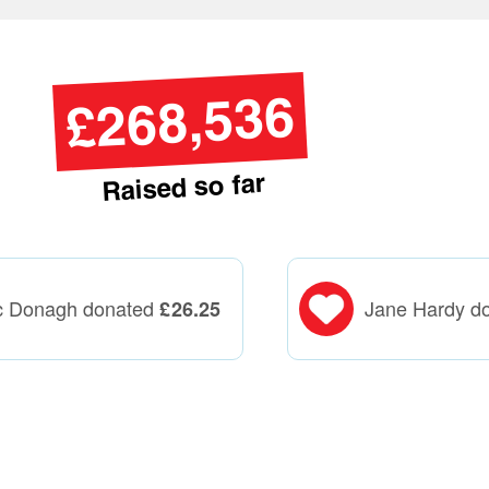
£268,536
Raised so far
c Donagh donated
Jane Hardy d
£
26.25