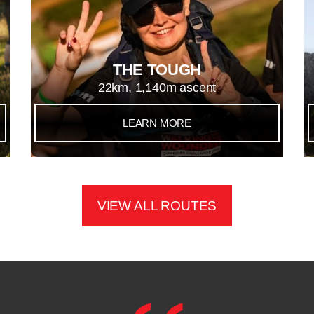
THE TOUGH
22km, 1,140m ascent
LEARN MORE
VIEW ALL ROUTES