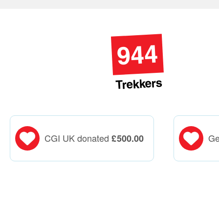
944
Trekkers
CGI UK donated
Ge
£
500.00