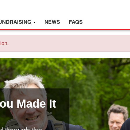
UNDRAISING
NEWS
FAQS
ion.
You Made It