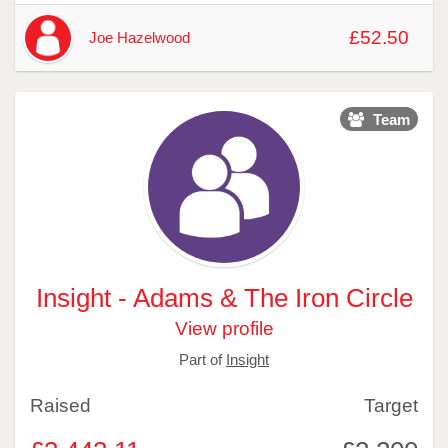
£52.50
Joe Hazelwood
Team
Insight - Adams & The Iron Circle
View profile
Part of
Insight
Raised
Target