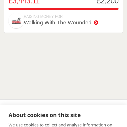
£3,443.11
£2,200
156.505%
RAISING MONEY FOR
Walking With The Wounded
About cookies on this site
FAQ
Privacy Policy
Terms & Conditions
We use cookies to collect and analyse information on