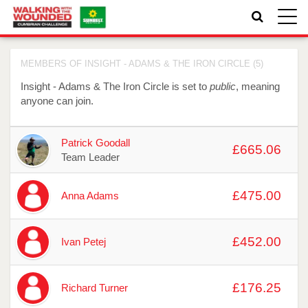
Toggle
naviga
MEMBERS OF INSIGHT - ADAMS & THE IRON CIRCLE (5)
Insight - Adams & The Iron Circle is set to
public
, meaning
anyone can join.
Avatar
Name
Raised
Actions
Patrick Goodall
£665.06
Team Leader
£475.00
Anna Adams
£452.00
Ivan Petej
£176.25
Richard Turner