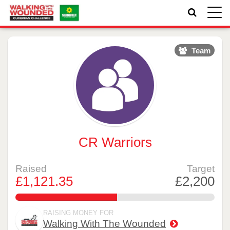
Toggle
naviga
Team
CR Warriors
Raised
Target
£1,121.35
£2,200
50.970454545454544%
RAISING MONEY FOR
Walking With The Wounded