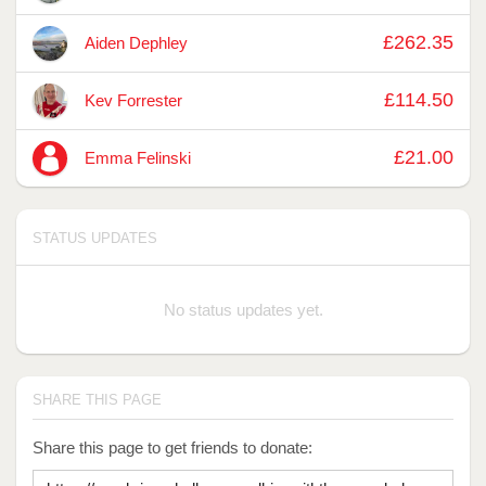
£262.35
Aiden Dephley
£114.50
Kev Forrester
£21.00
Emma Felinski
STATUS UPDATES
No status updates yet.
SHARE THIS PAGE
Share this page to get friends to donate: