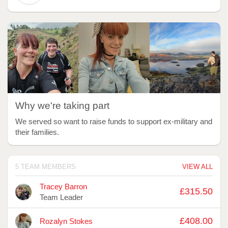
Why we're taking part
We served so want to raise funds to support ex-military and
their families.
5 TEAM MEMBERS
VIEW ALL
Avatar
Name
Raised
Tracey Barron
£315.50
Team Leader
£408.00
Rozalyn Stokes