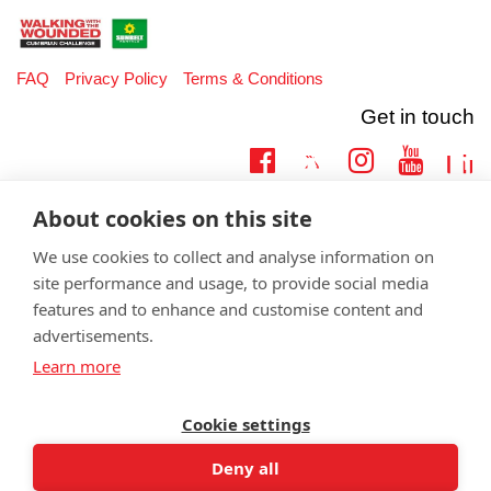
FAQ
Privacy Policy
Terms & Conditions
Get in touch
Twitter
Lin
Facebook
Instagram
Youtub
Email
fundraising@wwtw.org.uk
About cookies on this site
support:
Learn more about the vital support we offer veterans:
wwtw.org.uk
We use cookies to collect and analyse information on
site performance and usage, to provide social media
features and to enhance and customise content and
advertisements.
Learn more
©
Walking With The Wounded
2026. All rights reserved. Walking With
The Wounded is registered as a charity in England and Wales 1153497
and Scotland SC047760.
Cookie settings
Deny all