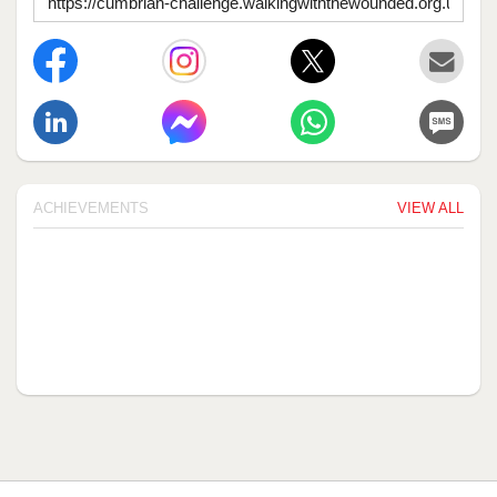
ACHIEVEMENTS
VIEW ALL