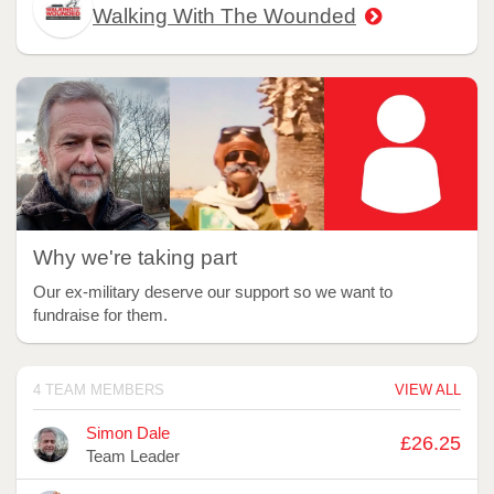
Walking With The Wounded
Why we're taking part
Our ex-military deserve our support so we want to
fundraise for them.
4 TEAM MEMBERS
VIEW ALL
Avatar
Name
Raised
Simon Dale
£26.25
Team Leader