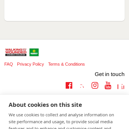
FAQ
Privacy Policy
Terms & Conditions
Get in touch
Twitter
Lin
Facebook
Instagram
Youtub
Email
fundraising@wwtw.org.uk
About cookies on this site
support:
Learn more about the vital support we offer veterans:
wwtw.org.uk
We use cookies to collect and analyse information on
site performance and usage, to provide social media
features and to enhance and customise content and