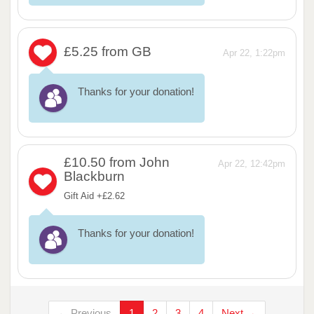
£5.25
from GB
Apr 22, 1:22pm
Thanks for your donation!
£10.50
from John
Apr 22, 12:42pm
Blackburn
Gift Aid +£2.62
Thanks for your donation!
← Previous
1
2
3
4
Next →