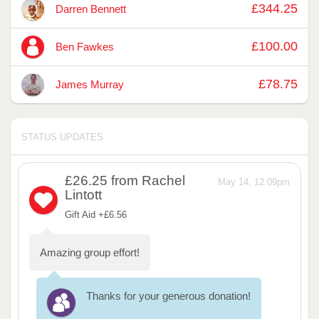
£344.25
Darren Bennett
£100.00
Ben Fawkes
£78.75
James Murray
STATUS UPDATES
£26.25
from Rachel
May 14, 12:09pm
Lintott
Gift Aid +£6.56
Amazing group effort!
Thanks for your generous donation!