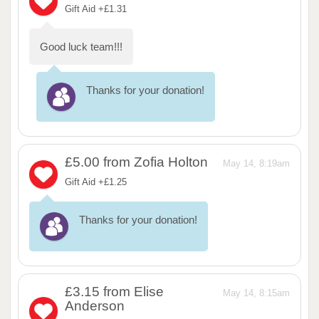
Gift Aid +£1.31
Good luck team!!!
Thanks for your donation!
£5.00
from Zofia Holton
May 14, 8:19am
Gift Aid +£1.25
Thanks for your donation!
£3.15
from Elise
May 14, 8:15am
Anderson