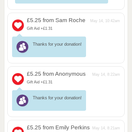
£5.25
from Sam Roche
May 14, 10:42am
Gift Aid +£1.31
Thanks for your donation!
£5.25
from Anonymous
May 14, 8:22am
Gift Aid +£1.31
Thanks for your donation!
£5.25
from Emily Perkins
May 14, 8:21am