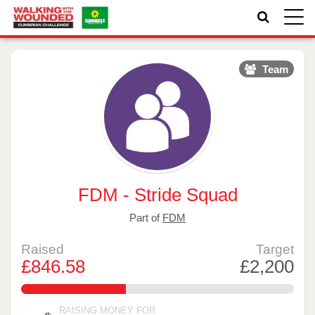
Toggle
naviga
Team
FDM - Stride Squad
Part of
FDM
Raised
Target
£846.58
£2,200
38.480909090909094%
RAISING MONEY FOR