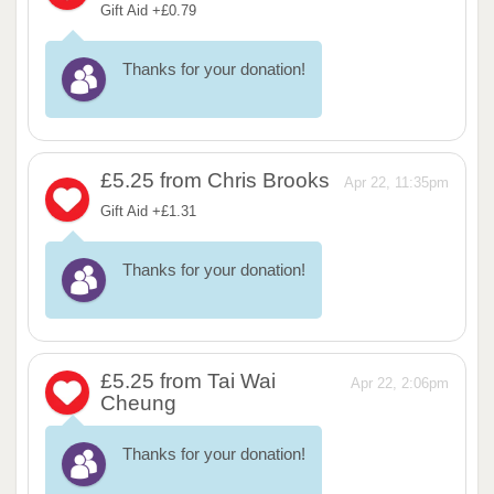
Gift Aid +£0.79
Thanks for your donation!
£5.25
from Chris Brooks
Apr 22, 11:35pm
Gift Aid +£1.31
Thanks for your donation!
£5.25
from Tai Wai
Apr 22, 2:06pm
Cheung
Thanks for your donation!