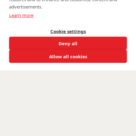
advertisements.
©
Walking With The Wounded
2026. All rights reserved. Walking With
Learn more
The Wounded is registered as a charity in England and Wales 1153497
and Scotland SC047760.
Cookie settings
Deny all
Allow all cookies