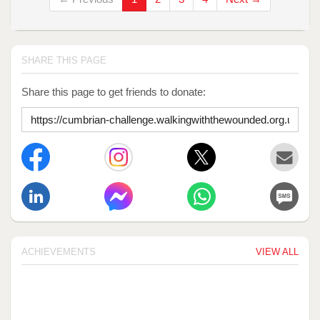
SHARE THIS PAGE
Share this page to get friends to donate:
ACHIEVEMENTS
VIEW ALL