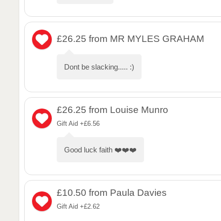
£26.25
from MR MYLES GRAHAM
Dont be slacking..... :)
£26.25
from Louise Munro
Gift Aid +£6.56
Good luck faith ❤️❤️❤️
£10.50
from Paula Davies
Gift Aid +£2.62