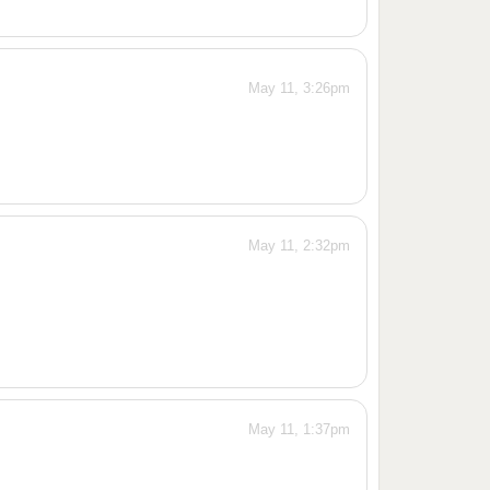
May 11, 3:26pm
May 11, 2:32pm
May 11, 1:37pm