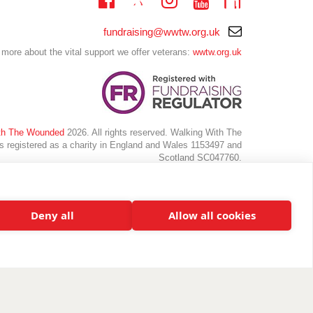
Twitter
Linkedin
Facebook
Instagram
Youtube
Email
fundraising@wwtw.org.uk
support:
 more about the vital support we offer veterans:
wwtw.org.uk
th The Wounded
2026. All rights reserved. Walking With The
 registered as a charity in England and Wales 1153497 and
Scotland SC047760.
Deny all
Allow all cookies