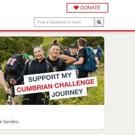
DONATE
r families.