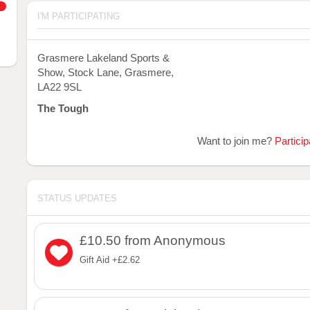
I'M PARTICIPATING
Grasmere Lakeland Sports &
Show, Stock Lane, Grasmere,
LA22 9SL
The Tough
Want to join me?
Particip
STATUS UPDATES
£10.50
from Anonymous
Gift Aid +£2.62