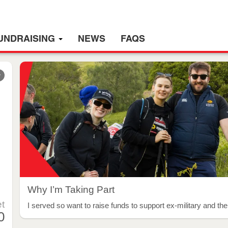
UNDRAISING
NEWS
FAQS
r
Why I’m Taking Part
t
I served so want to raise funds to support ex-military and thei
0