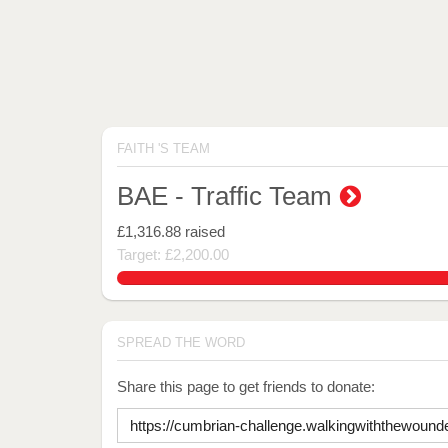
FAITH 'S TEAM
BAE - Traffic Team
£1,316.88
raised
Target: £2,200.00
59.85818181818182%
SPREAD THE WORD
Share this page to get friends to donate: