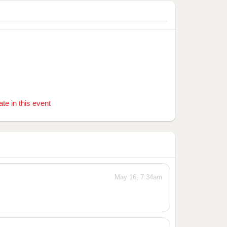
ate in this event
May 16, 7:34am