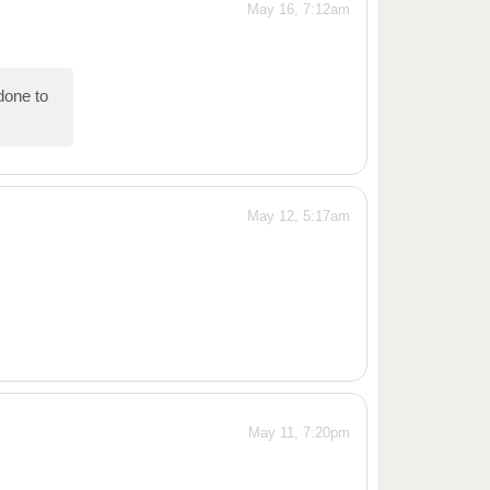
May 16, 7:12am
one to
May 12, 5:17am
May 11, 7:20pm