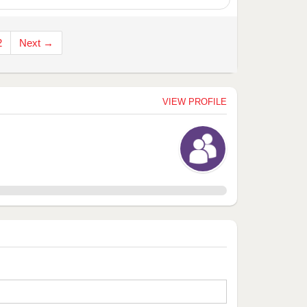
2
Next →
VIEW PROFILE