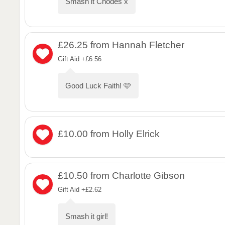
Smash it Chodes x
£26.25
from Hannah Fletcher
Gift Aid +£6.56
Good Luck Faith! 🩷
£10.00
from Holly Elrick
£10.50
from Charlotte Gibson
Gift Aid +£2.62
Smash it girl!