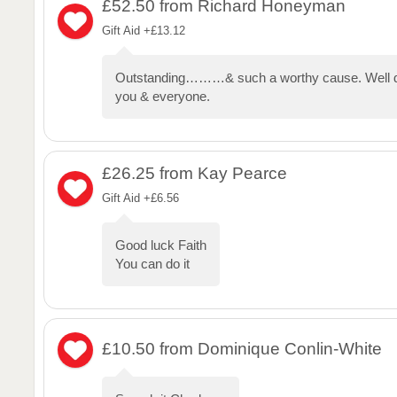
£52.50
from Richard Honeyman
Gift Aid +£13.12
Outstanding………& such a worthy cause. Well d
you & everyone.
£26.25
from Kay Pearce
Gift Aid +£6.56
Good luck Faith
You can do it
£10.50
from Dominique Conlin-White