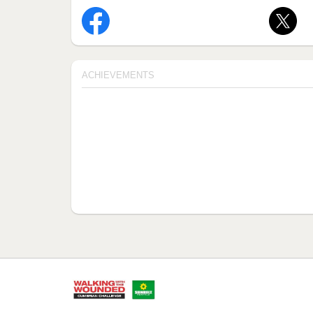
ACHIEVEMENTS