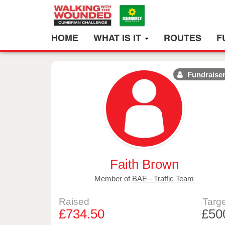
HOME
WHAT IS IT
ROUTES
F
Fundraise
Faith Brown
Member of
BAE - Traffic Team
Raised
Targe
£734.50
£50