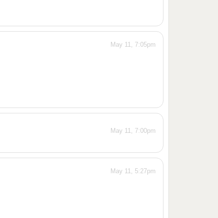
May 11, 7:05pm
May 11, 7:00pm
May 11, 5:27pm