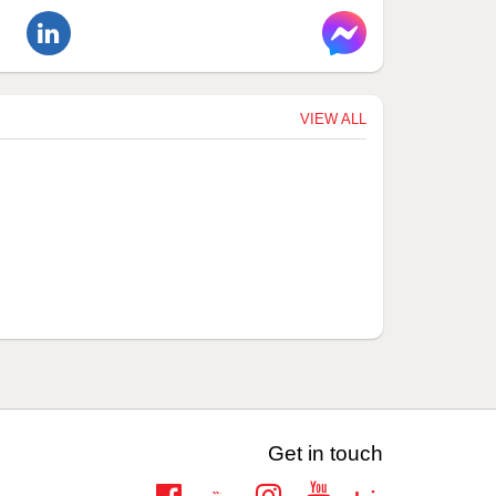
VIEW ALL
Get in touch