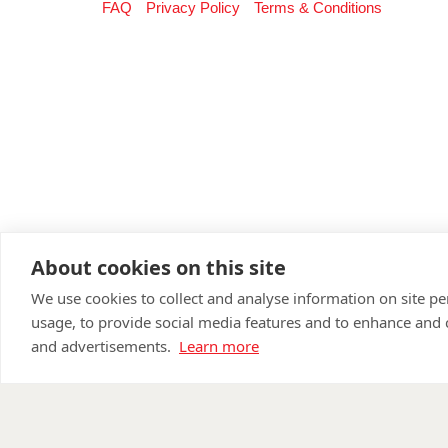
FAQ
Privacy Policy
Terms & Conditions
About cookies on this site
We use cookies to collect and analyse information on site 
usage, to provide social media features and to enhance and
and advertisements.
Learn more