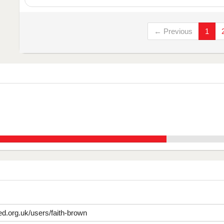
← Previous
1