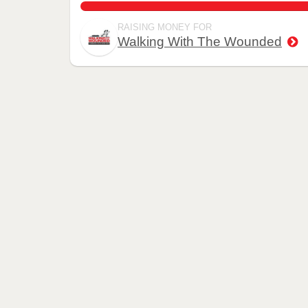
146.9%
RAISING MONEY FOR
Walking With The Wounded