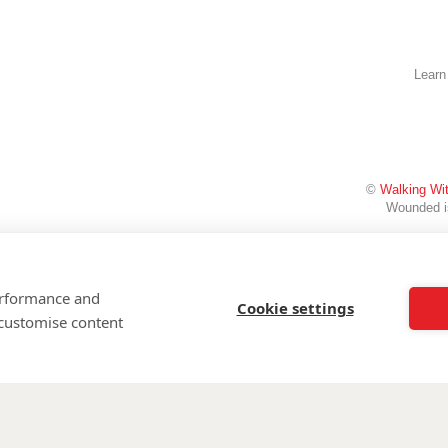
Learn
©
Walking Wi
Wounded is
performance and
Cookie settings
 customise content