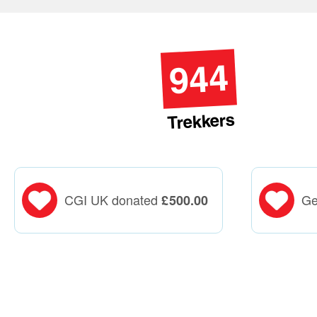
944
Trekkers
CGI UK donated
Ge
£
500.00