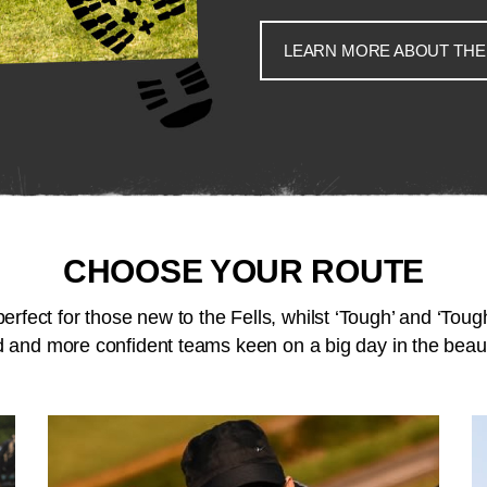
LEARN MORE ABOUT THE
CHOOSE YOUR ROUTE
perfect for those new to the Fells, whilst ‘Tough’ and ‘Tough
 and more confident teams keen on a big day in the beaut