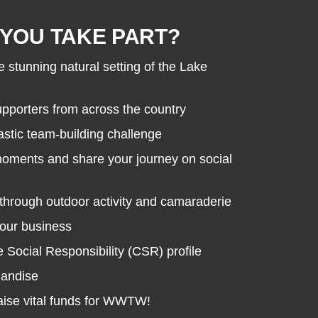
YOU TAKE PART?
e stunning natural setting of the Lake
porters from across the country
astic team-building challenge
moments and share your journey on social
through outdoor activity and camaraderie
your business
Social Responsibility (CSR) profile
handise
raise vital funds for WWTW!