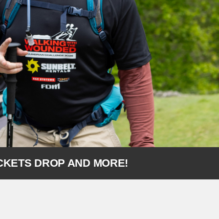
ICKETS DROP AND MORE!