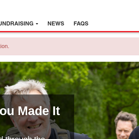
UNDRAISING
NEWS
FAQS
ion.
You Made It