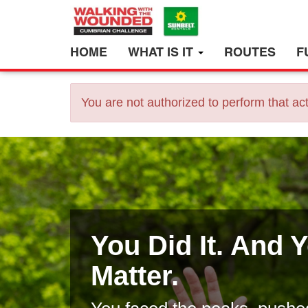
HOME
WHAT IS IT
ROUTES
F
You are not authorized to perform that act
You Did It. And 
Matter.