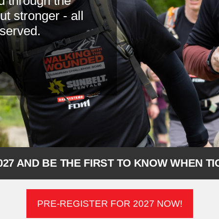
d through the
 stronger - all
 served.
027 AND BE THE FIRST TO KNOW WHEN T
PRE-REGISTER FOR 2027 NOW!