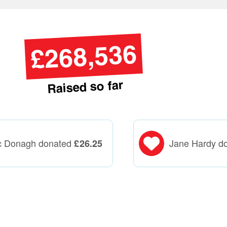
£268,536
Raised so far
c Donagh donated
Jane Hardy d
£
26.25