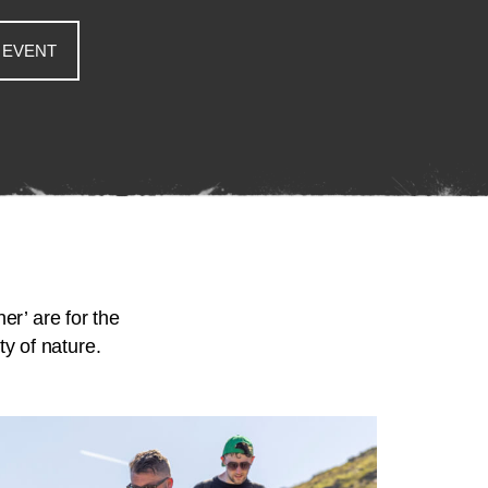
 EVENT
er’ are for the
y of nature.