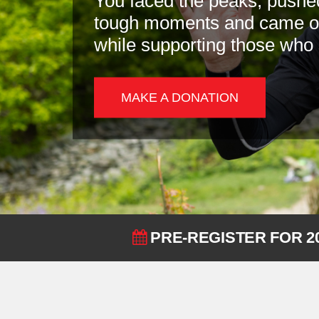
You faced the peaks, pushe
tough moments and came out
while supporting those who
MAKE A DONATION
PRE-REGISTER FOR 2