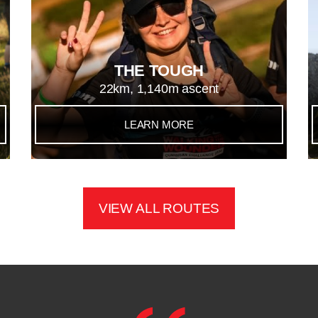
THE TOUGH
22km, 1,140m ascent
LEARN MORE
VIEW ALL ROUTES