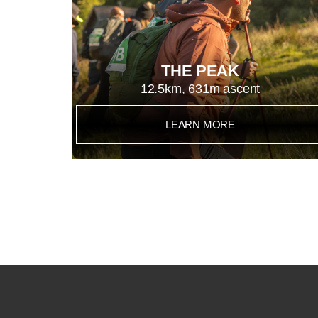
THE PEAK
12.5km, 631m ascent
LEARN MORE