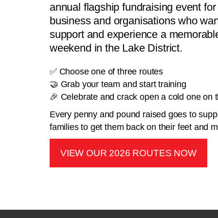
annual flagship fundraising event for 
business and organisations who want
support and experience a memorable
weekend in the Lake District.
✅ Choose one of three routes
🤝 Grab your team and start training
🎉 Celebrate and crack open a cold one on th
Every penny and pound raised goes to suppo
families to get them back on their feet and
VIEW OUR 2026 ROUTES NOW