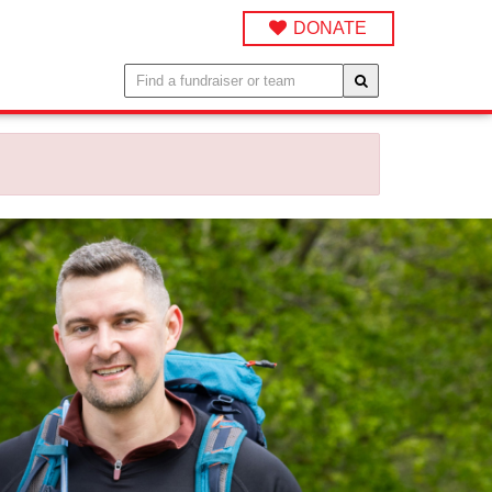
DONATE