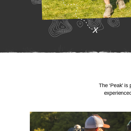
The ‘Peak’ is 
experienced