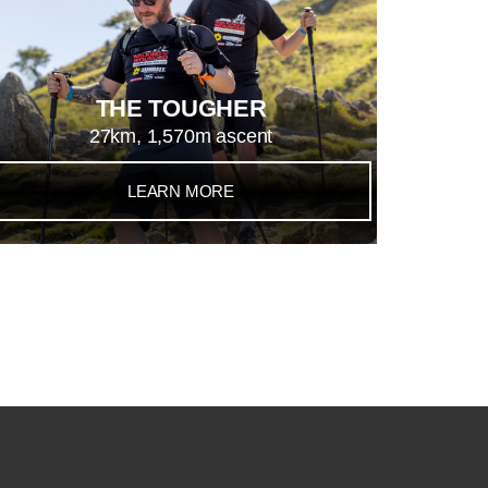
THE TOUGHER
27km, 1,570m ascent
LEARN MORE