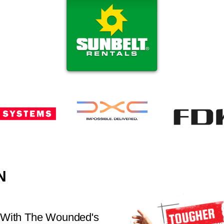
N
 With The Wounded's