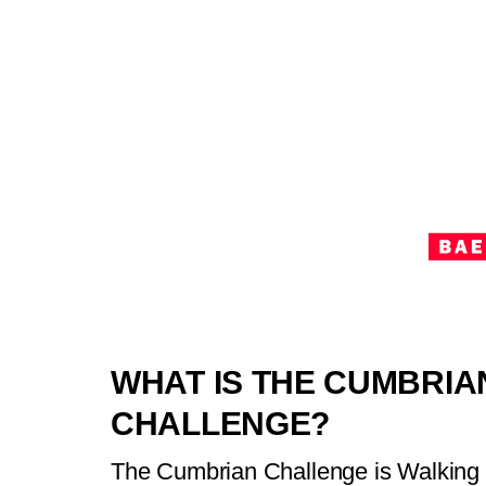
WHAT IS THE CUMBRIA
CHALLENGE?
The Cumbrian Challenge is Walking