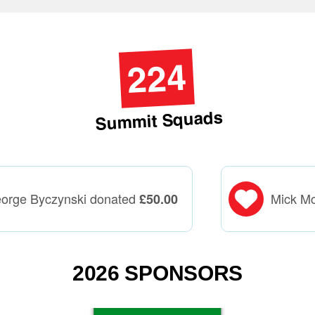
224
Summit Squads
orge Byczynski donated
Mick M
£
50.00
2026 SPONSORS