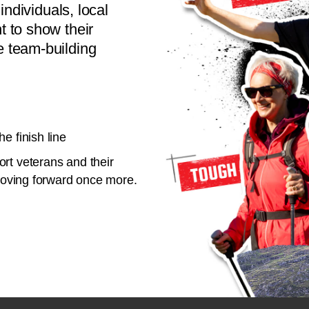
individuals, local
 to show their
 team-building
e finish line
rt veterans and their
 moving forward once more.