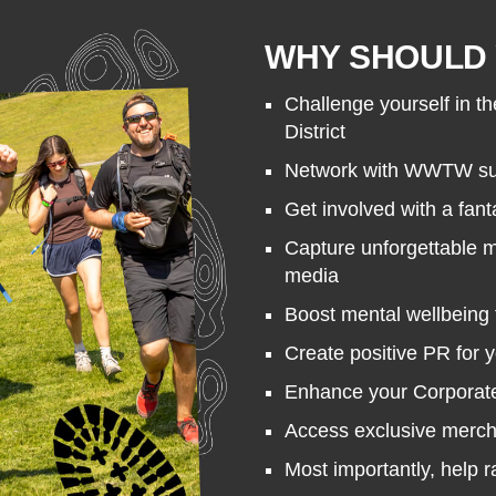
WHY SHOULD 
Challenge yourself in th
District
Network with WWTW sup
Get involved with a fant
Capture unforgettable 
media
Boost mental wellbeing 
Create positive PR for 
Enhance your Corporate 
Access exclusive merc
Most importantly, help 