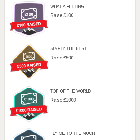
WHAT A FEELING
Raise £100
SIMPLY THE BEST
Raise £500
TOP OF THE WORLD
Raise £1000
FLY ME TO THE MOON