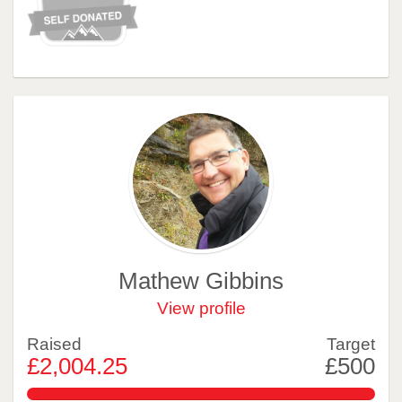
Mathew Gibbins
View profile
Raised
Target
£2,004.25
£500
400.84999999999997%