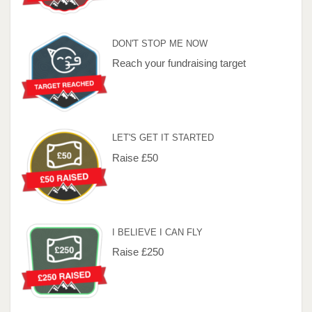
DON'T STOP ME NOW
Reach your fundraising target
LET'S GET IT STARTED
Raise £50
I BELIEVE I CAN FLY
Raise £250