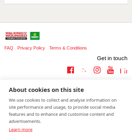
FAQ
Privacy Policy
Terms & Conditions
Get in touch
Twitter
Lin
Facebook
Instagram
Youtub
Email
fundraising@wwtw.org.uk
About cookies on this site
support:
Learn more about the vital support we offer veterans:
wwtw.org.uk
We use cookies to collect and analyse information on
site performance and usage, to provide social media
features and to enhance and customise content and
advertisements.
©
Walking With The Wounded
2026. All rights reserved. Walking With
Learn more
The Wounded is registered as a charity in England and Wales 1153497