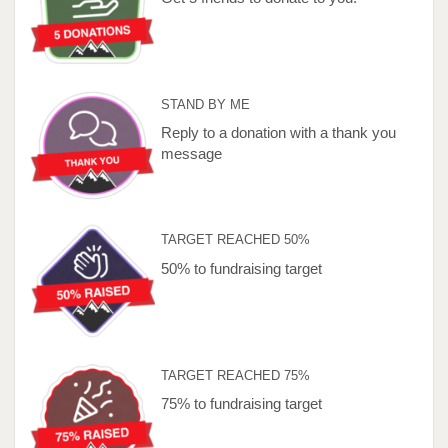
STAND BY ME
Reply to a donation with a thank you
message
TARGET REACHED 50%
50% to fundraising target
TARGET REACHED 75%
75% to fundraising target