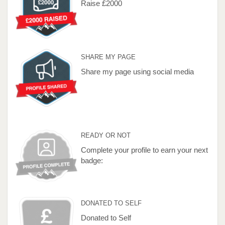
Raise £2000
SHARE MY PAGE
Share my page using social media
READY OR NOT
Complete your profile to earn your next
badge:
DONATED TO SELF
Donated to Self