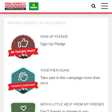
Toggle
naviga
MATHEW GIBBINS'S ACHIEVEMENTS
SIGN UP PLEDGE
Sign Up Pledge
TOGETHER AGAIN
Take part in this campaign more than
once
WITH A LITTLE HELP FROM MY FRIENDS
Get 5 friends to donate to you.