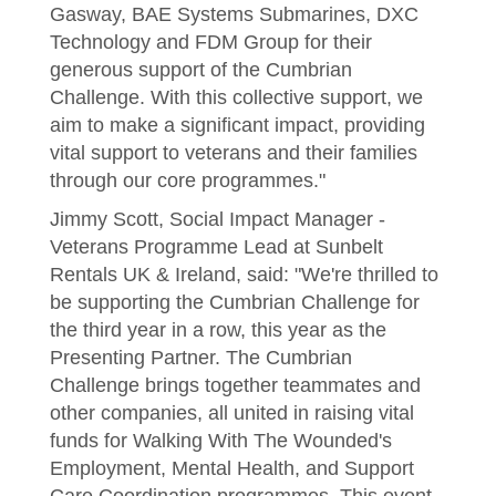
Gasway, BAE Systems Submarines, DXC
Technology and FDM Group for their
generous support of the Cumbrian
Challenge. With this collective support, we
aim to make a significant impact, providing
vital support to veterans and their families
through our core programmes."
Jimmy Scott, Social Impact Manager -
Veterans Programme Lead at Sunbelt
Rentals UK & Ireland, said: "We're thrilled to
be supporting the Cumbrian Challenge for
the third year in a row, this year as the
Presenting Partner. The Cumbrian
Challenge brings together teammates and
other companies, all united in raising vital
funds for Walking With The Wounded's
Employment, Mental Health, and Support