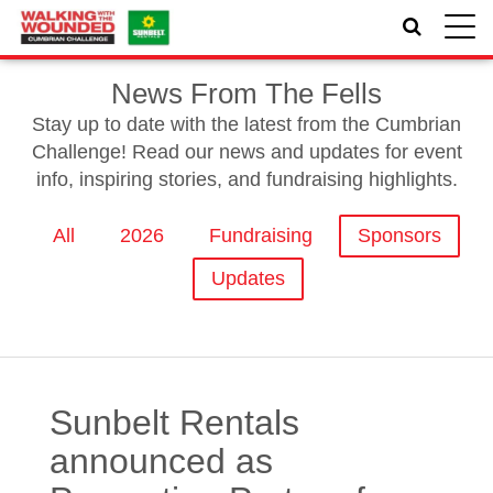
Toggle
naviga
News From The Fells
Stay up to date with the latest from the Cumbrian
Challenge! Read our news and updates for event
info, inspiring stories, and fundraising highlights.
All
2026
Fundraising
Sponsors
Updates
Sunbelt Rentals
announced as