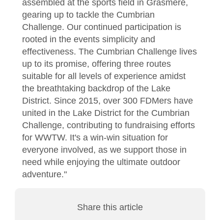
assembled at the sports field in Grasmere,
gearing up to tackle the Cumbrian
Challenge. Our continued participation is
rooted in the events simplicity and
effectiveness. The Cumbrian Challenge lives
up to its promise, offering three routes
suitable for all levels of experience amidst
the breathtaking backdrop of the Lake
District. Since 2015, over 300 FDMers have
united in the Lake District for the Cumbrian
Challenge, contributing to fundraising efforts
for WWTW. It's a win-win situation for
everyone involved, as we support those in
need while enjoying the ultimate outdoor
adventure."
Share this article