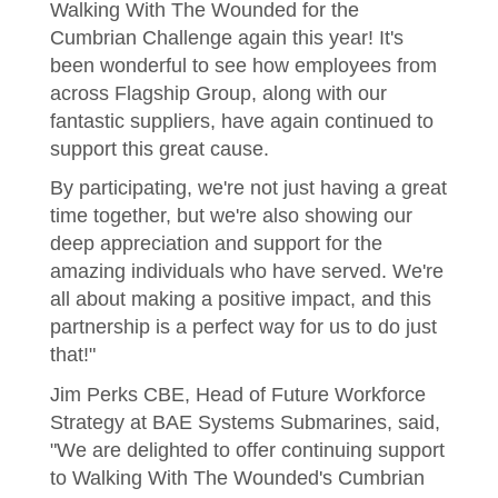
Walking With The Wounded for the
Cumbrian Challenge again this year! It's
been wonderful to see how employees from
across Flagship Group, along with our
fantastic suppliers, have again continued to
support this great cause.
By participating, we're not just having a great
time together, but we're also showing our
deep appreciation and support for the
amazing individuals who have served. We're
all about making a positive impact, and this
partnership is a perfect way for us to do just
that!"
Jim Perks CBE, Head of Future Workforce
Strategy at BAE Systems Submarines, said,
"We are delighted to offer continuing support
to Walking With The Wounded's Cumbrian