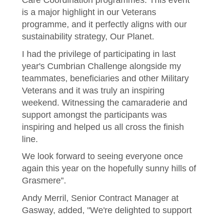
Care Coordination programmes. This event
is a major highlight in our Veterans
programme, and it perfectly aligns with our
sustainability strategy, Our Planet.
I had the privilege of participating in last
year's Cumbrian Challenge alongside my
teammates, beneficiaries and other Military
Veterans and it was truly an inspiring
weekend. Witnessing the camaraderie and
support amongst the participants was
inspiring and helped us all cross the finish
line.
We look forward to seeing everyone once
again this year on the hopefully sunny hills of
Grasmere”.
Andy Merril, Senior Contract Manager at
Gasway, added, "We're delighted to support