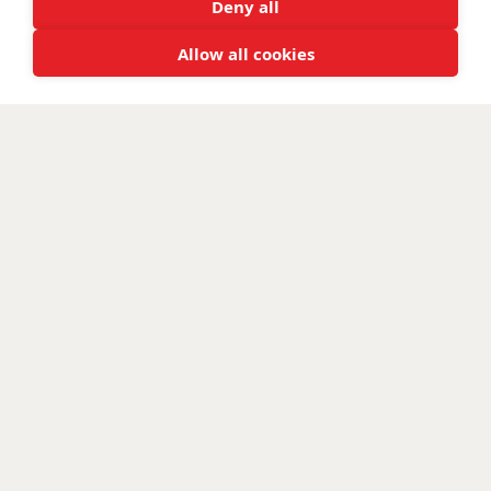
Deny all
Allow all cookies