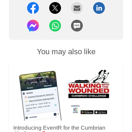
You may also like
Introducing EventR for the Cumbrian