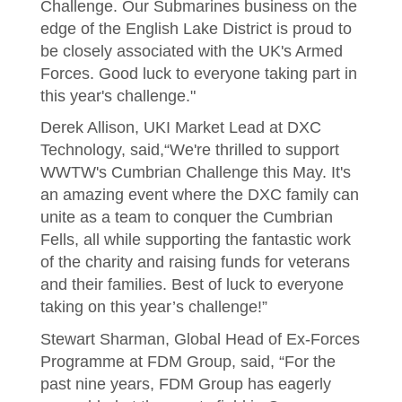
Challenge. Our Submarines business on the
edge of the English Lake District is proud to
be closely associated with the UK's Armed
Forces. Good luck to everyone taking part in
this year's challenge."
Derek Allison, UKI Market Lead at DXC
Technology, said,“We're thrilled to support
WWTW's Cumbrian Challenge this May. It's
an amazing event where the DXC family can
unite as a team to conquer the Cumbrian
Fells, all while supporting the fantastic work
of the charity and raising funds for veterans
and their families. Best of luck to everyone
taking on this year’s challenge!”
Stewart Sharman, Global Head of Ex-Forces
Programme at FDM Group, said, “For the
past nine years, FDM Group has eagerly