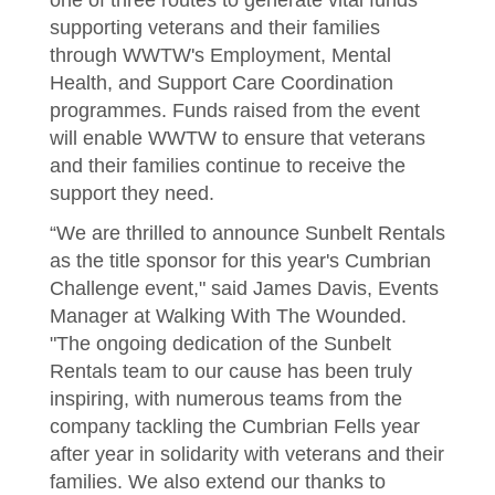
one of three routes to generate vital funds
supporting veterans and their families
through WWTW's Employment, Mental
Health, and Support Care Coordination
programmes. Funds raised from the event
will enable WWTW to ensure that veterans
and their families continue to receive the
support they need.
“We are thrilled to announce Sunbelt Rentals
as the title sponsor for this year's Cumbrian
Challenge event," said James Davis, Events
Manager at Walking With The Wounded.
"The ongoing dedication of the Sunbelt
Rentals team to our cause has been truly
inspiring, with numerous teams from the
company tackling the Cumbrian Fells year
after year in solidarity with veterans and their
families. We also extend our thanks to