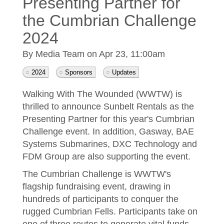
Presenting Partner for
the Cumbrian Challenge
2024
By Media Team on
Apr 23, 11:00am
2024
Sponsors
Updates
Walking With The Wounded (WWTW) is
thrilled to announce Sunbelt Rentals as the
Presenting Partner for this year's Cumbrian
Challenge event. In addition, Gasway, BAE
Systems Submarines, DXC Technology and
FDM Group are also supporting the event.
The Cumbrian Challenge is WWTW's
flagship fundraising event, drawing in
hundreds of participants to conquer the
rugged Cumbrian Fells. Participants take on