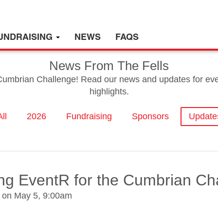
UNDRAISING
NEWS
FAQS
News From The Fells
 Cumbrian Challenge! Read our news and updates for event
highlights.
All
2026
Fundraising
Sponsors
Update
ing EventR for the Cumbrian Ch
m on
May 5, 9:00am