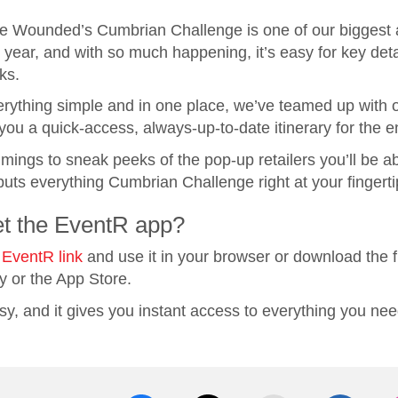
e Wounded’s Cumbrian Challenge is one of our biggest 
year, and with so much happening, it’s easy for key detai
ks.
rything simple and in one place, we’ve teamed up with o
you a quick-access, always‑up‑to‑date itinerary for the 
mings to sneak peeks of the pop‑up retailers you’ll be able
uts everything Cumbrian Challenge right at your fingerti
et the EventR app?
 EventR link
and use it in your browser or download the f
y or the App Store.
asy, and it gives you instant access to everything you nee