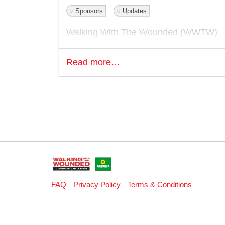
Sponsors
Updates
Walking With The Wounded (WWTW)
has announced Sunbelt Rentals as the
Presenting Partner of its flagship
Read more…
fundraising event, the Cumbrian
Challenge, set to take place from May
15 to 17, 2026 in the Lake District.
Sunbelt Rentals, the UK’s largest
equipment rental provider and a long-
standing supporter of WWTW, will
headline this year’s event alongside ke
partners including BAE Systems
Submarines, DXC Technology and FD
FAQ
Privacy Policy
Terms & Conditions
Group.
The Cumbrian Challenge is WWTW’s
flagship fundraising event, inviting