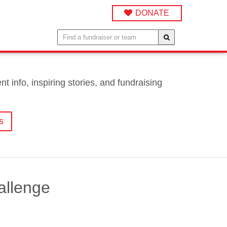
DONATE
 info, inspiring stories, and fundraising
s
allenge