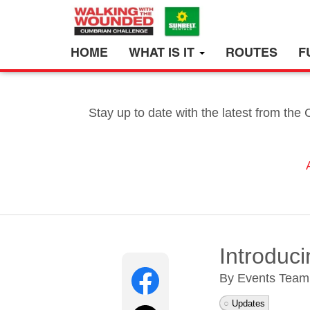
HOME
WHAT IS IT
ROUTES
F
Stay up to date with the latest from the
Introduc
By Events Tea
Updates