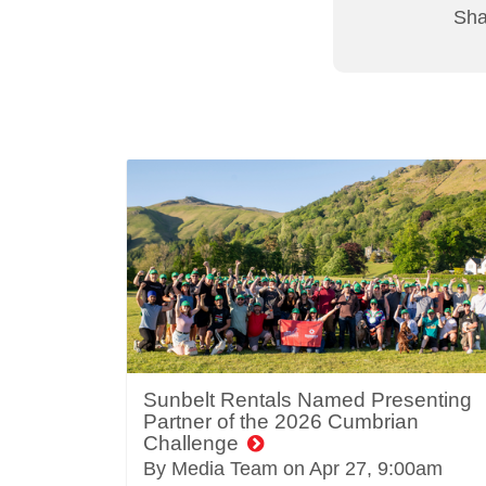
Shar
Sunbelt Rentals Named Presenting
Partner of the 2026 Cumbrian
Challenge
By Media Team on
Apr 27, 9:00am