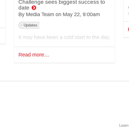
Challenge sees biggest success to
date
By Media Team on
May 22, 9:00am
Updates
It may have been a cold start to the day,
but as the sun shone down on the Lake
District hills on Saturday 17th May, the
Read more…
13th edition of Walking With The
Wounded’s Cumbrian Challenge saw its
biggest year on record with 206 teams
and 816 participants taking part.
y
This flagship event has become an
integral part of Walking With The
M
Wounded’s identity, bringing together
supporters from across the UK for a
weekend of hiking and solidarity, all with
Learn
the same purpose in mind – to raise