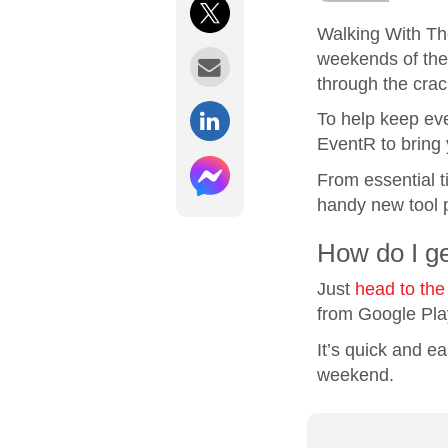
Walking With Th
weekends of the 
through the crac
To help keep eve
EventR to bring 
From essential ti
handy new tool p
How do I g
Just
head to the
from Google Pla
It’s quick and e
weekend.