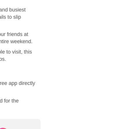
and busiest
ls to slip
ur friends at
entire weekend.
 to visit, this
ps.
ree app directly
d for the