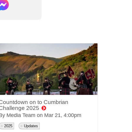
Countdown on to Cumbrian
Challenge 2025
By Media Team on
Mar 21, 4:00pm
2025
Updates