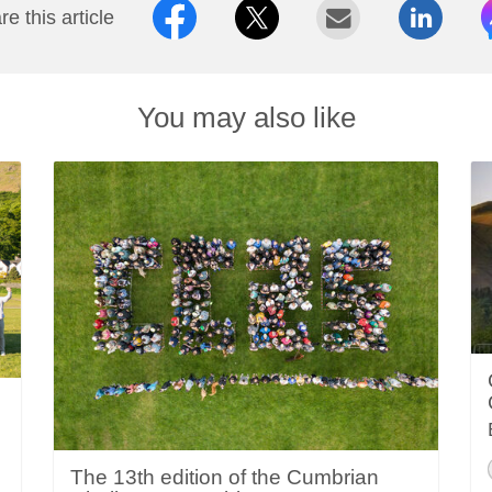
e this article
You may also like
The 13th edition of the Cumbrian