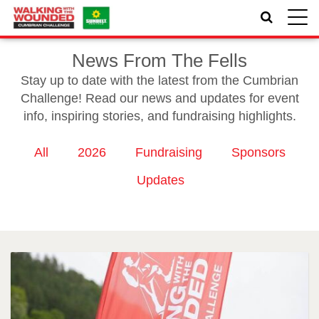
Toggle
naviga
News From The Fells
Stay up to date with the latest from the Cumbrian
Challenge! Read our news and updates for event
info, inspiring stories, and fundraising highlights.
All
2026
Fundraising
Sponsors
Updates