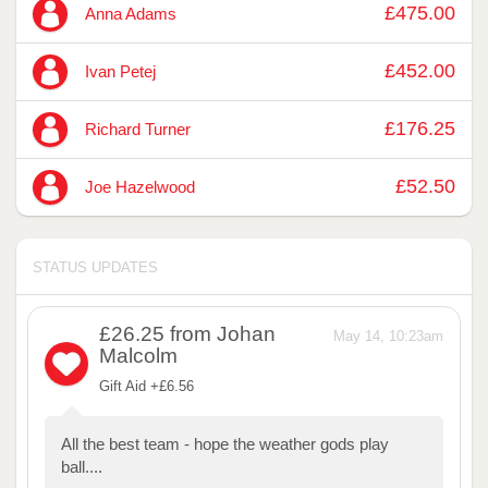
£475.00
Anna Adams
£452.00
Ivan Petej
£176.25
Richard Turner
£52.50
Joe Hazelwood
STATUS UPDATES
£26.25
from Johan
May 14, 10:23am
Malcolm
Gift Aid +£6.56
All the best team - hope the weather gods play
ball....