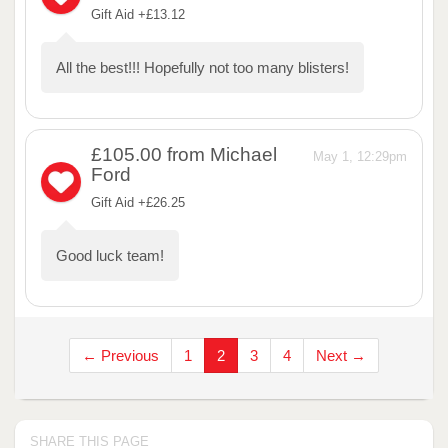
Gift Aid +£13.12
All the best!!! Hopefully not too many blisters!
£105.00
from Michael
May 1, 12:29pm
Ford
Gift Aid +£26.25
Good luck team!
← Previous
1
2
3
4
Next →
SHARE THIS PAGE