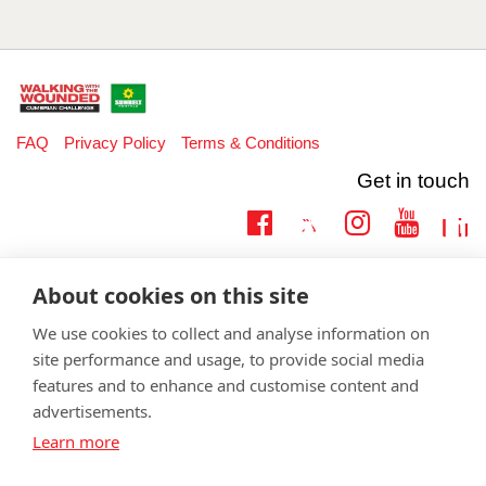
FAQ
Privacy Policy
Terms & Conditions
Get in touch
Twitter
Lin
Facebook
Instagram
Youtub
Email
fundraising@wwtw.org.uk
About cookies on this site
support:
Learn more about the vital support we offer veterans:
wwtw.org.uk
We use cookies to collect and analyse information on
site performance and usage, to provide social media
features and to enhance and customise content and
advertisements.
©
Walking With The Wounded
2026. All rights reserved. Walking With
Learn more
The Wounded is registered as a charity in England and Wales 1153497
and Scotland SC047760.