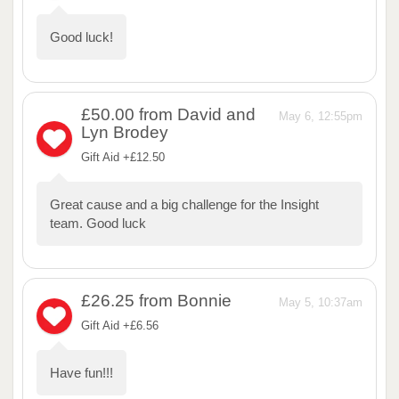
Good luck!
£50.00
from David and
May 6, 12:55pm
Lyn Brodey
Gift Aid +£12.50
Great cause and a big challenge for the Insight
team. Good luck
£26.25
from Bonnie
May 5, 10:37am
Gift Aid +£6.56
Have fun!!!