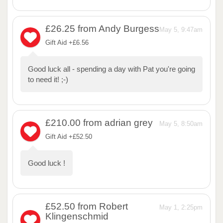
£26.25
from Andy Burgess
May 5, 9:47am
Gift Aid +£6.56
Good luck all - spending a day with Pat you're going
to need it! ;-)
£210.00
from adrian grey
May 5, 8:50am
Gift Aid +£52.50
Good luck !
£52.50
from Robert
May 1, 2:25pm
Klingenschmid