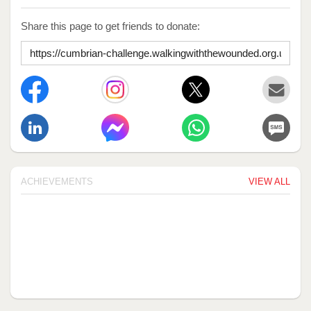
Share this page to get friends to donate:
ACHIEVEMENTS
VIEW ALL