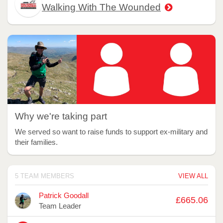
Walking With The Wounded
Why we're taking part
We served so want to raise funds to support ex-military and
their families.
5 TEAM MEMBERS
VIEW ALL
Avatar
Name
Raised
Patrick Goodall
£665.06
Team Leader