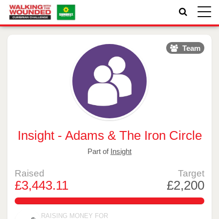
Toggle
naviga
Team
Insight - Adams & The Iron Circle
Part of
Insight
Raised
Target
£3,443.11
£2,200
156.505%
RAISING MONEY FOR