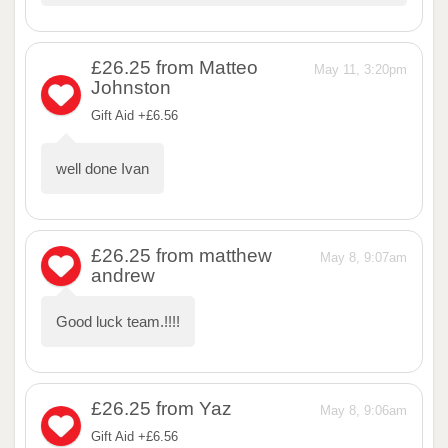
£26.25
from Matteo
May 11, 3:20pm
Johnston
Gift Aid +£6.56
well done Ivan
£26.25
from matthew
May 8, 9:07am
andrew
Good luck team.!!!!
£26.25
from Yaz
May 8, 9:06am
Gift Aid +£6.56