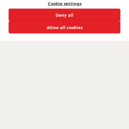
Cookie settings
Deny all
Allow all cookies