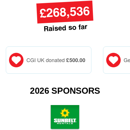
£268,536
Raised so far
CGI UK donated
Ge
£
500.00
2026 SPONSORS