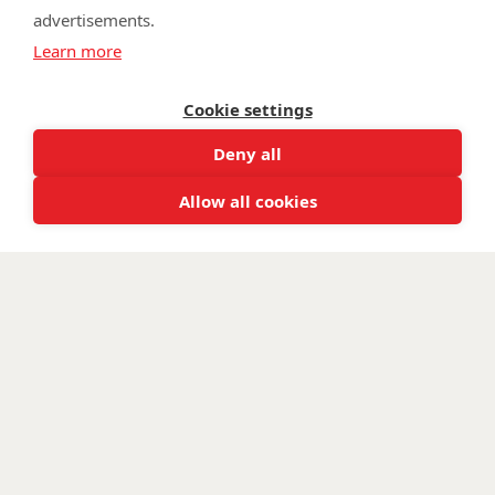
advertisements.
©
Walking With The Wounded
2026. All rights reserved. Walking With
Learn more
The Wounded is registered as a charity in England and Wales 1153497
and Scotland SC047760.
Cookie settings
Deny all
Allow all cookies