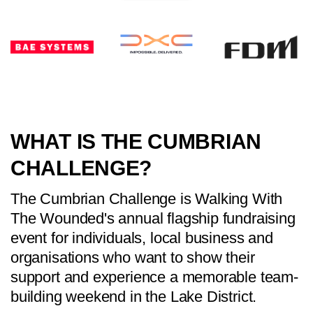
WHAT IS THE CUMBRIAN
CHALLENGE?
The Cumbrian Challenge is Walking With
The Wounded's annual flagship fundraising
event for individuals, local business and
organisations who want to show their
support and experience a memorable team-
building weekend in the Lake District.