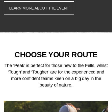
LEARN MORE ABOUT THE EVENT
CHOOSE YOUR ROUTE
The ‘Peak’ is perfect for those new to the Fells, whilst
‘Tough’ and ‘Tougher’ are for the experienced and
more confident teams keen on a big day in the
beauty of nature.