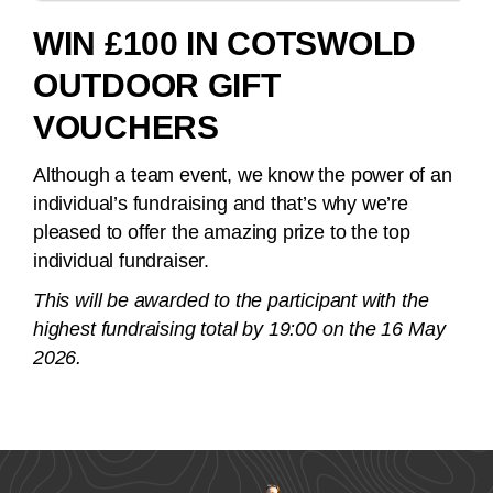
WIN £100 IN COTSWOLD
OUTDOOR GIFT
VOUCHERS
Although a team event, we know the power of an
individual’s fundraising and that’s why we’re
pleased to offer the amazing prize to the top
individual fundraiser.
This will be awarded to the participant with the
highest fundraising total by 19:00 on the 16 May
2026.