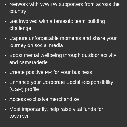
Network with WWTW supporters from across the
country
Get involved with a fantastic team-building
challenge
Capture unforgettable moments and share your
journey on social media
Boost mental wellbeing through outdoor activity
and camaraderie
Create positive PR for your business
Enhance your Corporate Social Responsibility
(CSR) profile
Access exclusive merchandise
Most importantly, help raise vital funds for
WWTW!