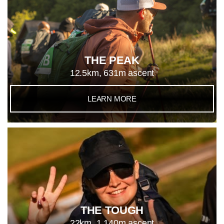
THE PEAK
12.5km, 631m ascent
LEARN MORE
THE TOUGH
22km, 1,140m ascent