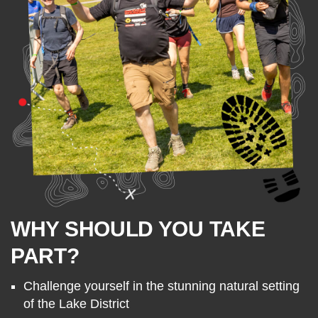
WHY SHOULD YOU TAKE
PART?
Challenge yourself in the stunning natural setting
of the Lake District