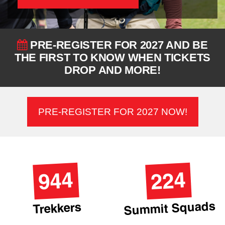
PRE-REGISTER FOR 2027 AND BE
THE FIRST TO KNOW WHEN TICKETS
DROP AND MORE!
PRE-REGISTER FOR 2027 NOW!
944
224
Summit Squads
Trekkers