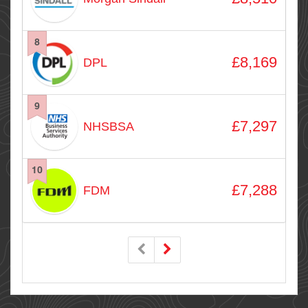
8
£8,169
DPL
9
£7,297
NHSBSA
10
£7,288
FDM