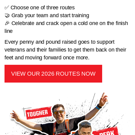
✅ Choose one of three routes
🤝 Grab your team and start training
🎉 Celebrate and crack open a cold one on the finish
line
Every penny and pound raised goes to support
veterans and their families to get them back on their
feet and moving forward once more.
VIEW OUR 2026 ROUTES NOW