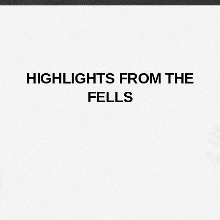
HIGHLIGHTS FROM THE
FELLS