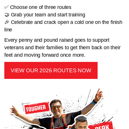
✅ Choose one of three routes
🤝 Grab your team and start training
🎉 Celebrate and crack open a cold one on the finish
line
Every penny and pound raised goes to support
veterans and their families to get them back on their
feet and moving forward once more.
VIEW OUR 2026 ROUTES NOW