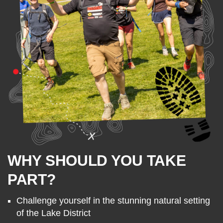
WHY SHOULD YOU TAKE
PART?
Challenge yourself in the stunning natural setting
of the Lake District