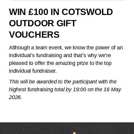
WIN £100 IN COTSWOLD
OUTDOOR GIFT
VOUCHERS
Although a team event, we know the power of an
individual’s fundraising and that’s why we’re
pleased to offer the amazing prize to the top
individual fundraiser.
This will be awarded to the participant with the
highest fundraising total by 19:00 on the 16 May
2026.