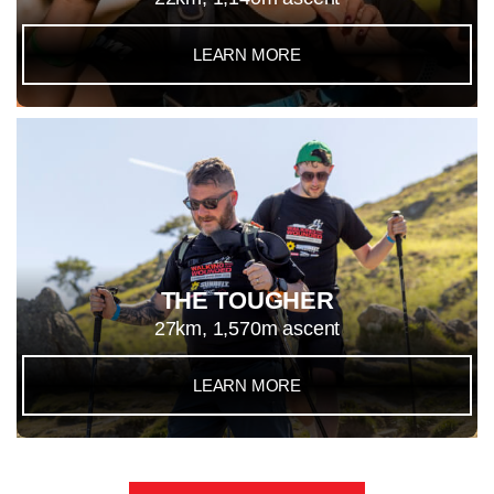
LEARN MORE
THE TOUGHER
27km, 1,570m ascent
LEARN MORE