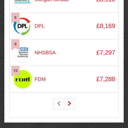
8
£8,169
DPL
9
£7,297
NHSBSA
10
£7,288
FDM