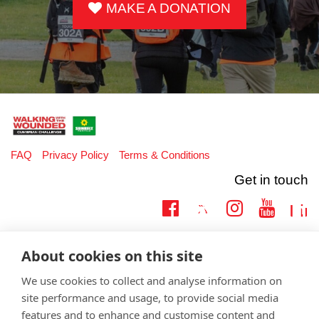
MAKE A DONATION
FAQ
Privacy Policy
Terms & Conditions
Get in touch
Twitter
Lin
Facebook
Instagram
Youtub
Email
fundraising@wwtw.org.uk
About cookies on this site
support:
Learn more about the vital support we offer veterans:
wwtw.org.uk
We use cookies to collect and analyse information on
site performance and usage, to provide social media
features and to enhance and customise content and