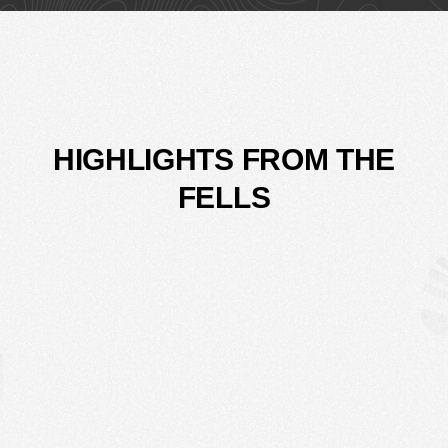
HIGHLIGHTS FROM THE
FELLS