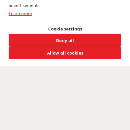
advertisements.
©
Walking With The Wounded
2026. All rights reserved. Walking With
Learn more
The Wounded is registered as a charity in England and Wales 1153497
and Scotland SC047760.
Cookie settings
Deny all
Allow all cookies