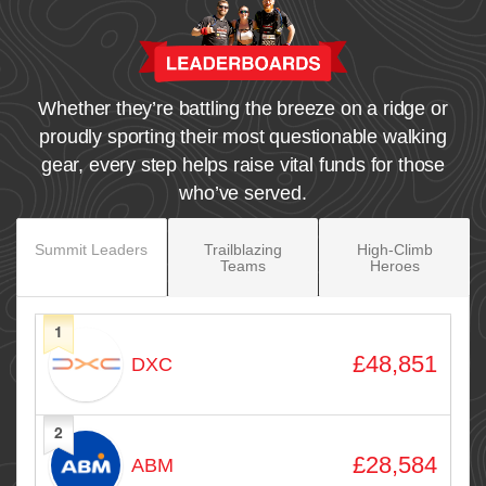
Whether they’re battling the breeze on a ridge or
proudly sporting their most questionable walking
gear, every step helps raise vital funds for those
who’ve served.
Summit Leaders
Trailblazing
High‑Climb
Teams
Heroes
1
Avatar
Name
Raised
£48,851
DXC
2
£28,584
ABM