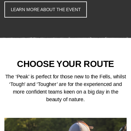
LEARN MORE ABOUT THE EVENT
CHOOSE YOUR ROUTE
The ‘Peak’ is perfect for those new to the Fells, whilst
‘Tough’ and ‘Tougher’ are for the experienced and
more confident teams keen on a big day in the
beauty of nature.