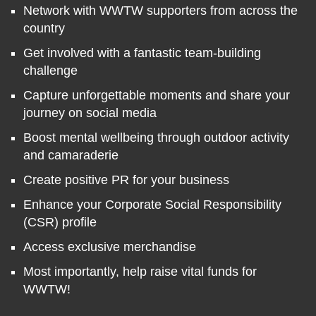
Network with WWTW supporters from across the
country
Get involved with a fantastic team-building
challenge
Capture unforgettable moments and share your
journey on social media
Boost mental wellbeing through outdoor activity
and camaraderie
Create positive PR for your business
Enhance your Corporate Social Responsibility
(CSR) profile
Access exclusive merchandise
Most importantly, help raise vital funds for
WWTW!