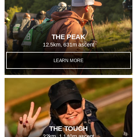
THE PEAK
12.5km, 631m ascent
LEARN MORE
THE TOUGH
22km, 1,140m ascent