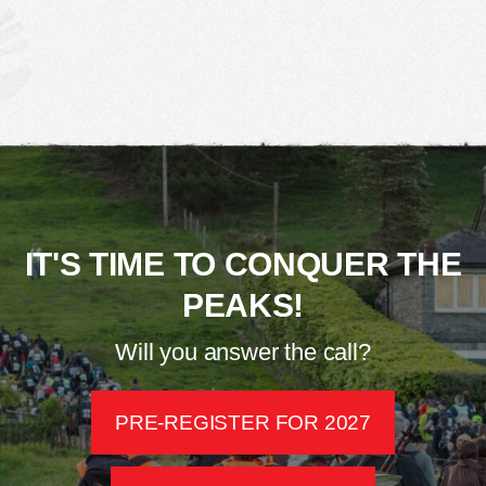
IT'S TIME TO CONQUER THE
PEAKS!
Will you answer the call?
PRE-REGISTER FOR 2027