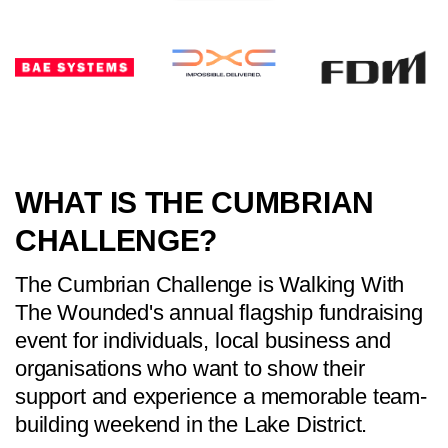
WHAT IS THE CUMBRIAN
CHALLENGE?
The Cumbrian Challenge is Walking With
The Wounded's annual flagship fundraising
event for individuals, local business and
organisations who want to show their
support and experience a memorable team-
building weekend in the Lake District.