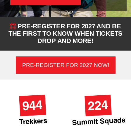
PRE-REGISTER FOR 2027 AND BE
THE FIRST TO KNOW WHEN TICKETS
DROP AND MORE!
PRE-REGISTER FOR 2027 NOW!
944
224
Summit Squads
Trekkers