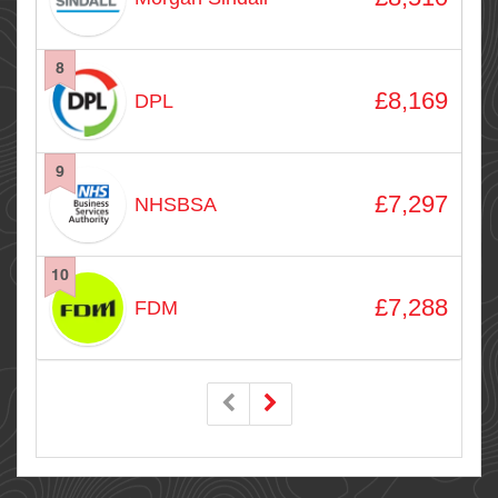
8
£8,169
DPL
9
£7,297
NHSBSA
10
£7,288
FDM