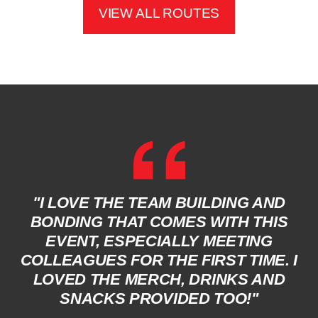
VIEW ALL ROUTES
"I LOVE THE TEAM BUILDING AND
BONDING THAT COMES WITH THIS
EVENT, ESPECIALLY MEETING
COLLEAGUES FOR THE FIRST TIME. I
LOVED THE MERCH, DRINKS AND
SNACKS PROVIDED TOO!"