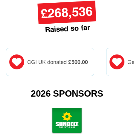
£268,536
Raised so far
CGI UK donated
Ge
£
500.00
2026 SPONSORS