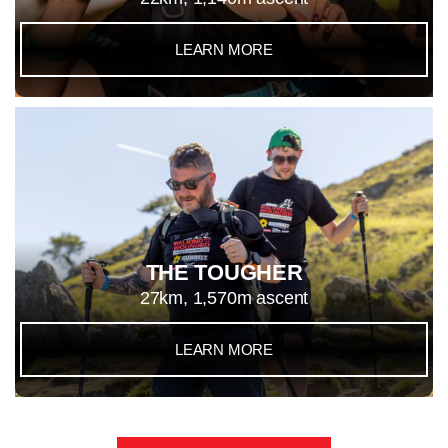
LEARN MORE
THE TOUGHER
27km, 1,570m ascent
LEARN MORE