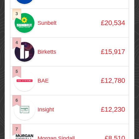
3
£20,534
Sunbelt
4
£15,917
Birketts
5
£12,780
BAE
6
£12,230
Insight
7
£8,510
Morgan Sindall