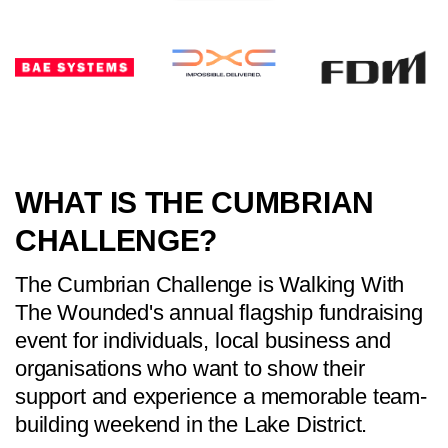
WHAT IS THE CUMBRIAN
CHALLENGE?
The Cumbrian Challenge is Walking With
The Wounded's annual flagship fundraising
event for individuals, local business and
organisations who want to show their
support and experience a memorable team-
building weekend in the Lake District.