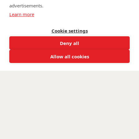
advertisements.
©
Walking With The Wounded
2026. All rights reserved. Walking With
Learn more
The Wounded is registered as a charity in England and Wales 1153497
and Scotland SC047760.
Cookie settings
Deny all
Allow all cookies