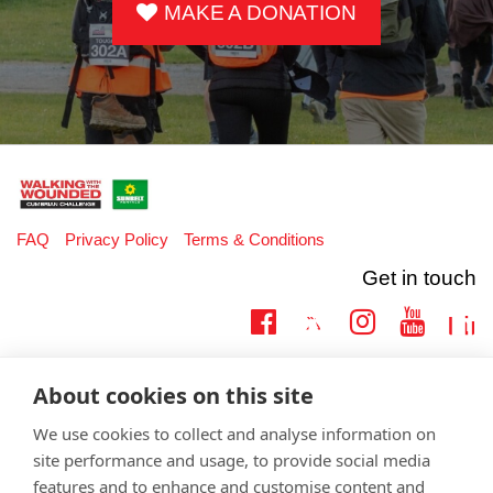
MAKE A DONATION
FAQ
Privacy Policy
Terms & Conditions
Get in touch
Twitter
Lin
Facebook
Instagram
Youtub
Email
fundraising@wwtw.org.uk
About cookies on this site
support:
Learn more about the vital support we offer veterans:
wwtw.org.uk
We use cookies to collect and analyse information on
site performance and usage, to provide social media
features and to enhance and customise content and