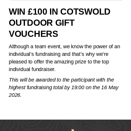
WIN £100 IN COTSWOLD
OUTDOOR GIFT
VOUCHERS
Although a team event, we know the power of an
individual’s fundraising and that’s why we’re
pleased to offer the amazing prize to the top
individual fundraiser.
This will be awarded to the participant with the
highest fundraising total by 19:00 on the 16 May
2026.