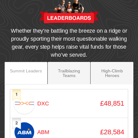
Whether they’re battling the breeze on a ridge or
proudly sporting their most questionable walking
gear, every step helps raise vital funds for those
who’ve served.
Summit Leaders
Trailblazing
High‑Climb
Teams
Heroes
1
Avatar
Name
Raised
£48,851
DXC
2
£28,584
ABM