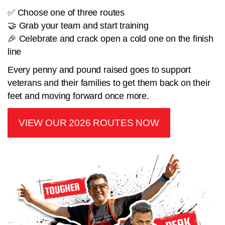
✅ Choose one of three routes
🤝 Grab your team and start training
🎉 Celebrate and crack open a cold one on the finish
line
Every penny and pound raised goes to support
veterans and their families to get them back on their
feet and moving forward once more.
VIEW OUR 2026 ROUTES NOW