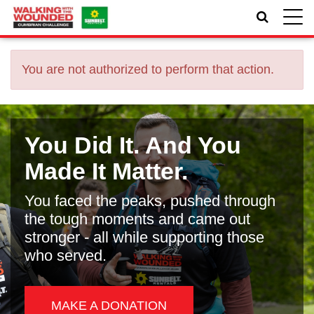
Toggle
naviga
You are not authorized to perform that action.
You Did It. And You
Made It Matter.
You faced the peaks, pushed through
the tough moments and came out
stronger - all while supporting those
who served.
MAKE A DONATION