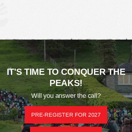
IT'S TIME TO CONQUER THE
PEAKS!
Will you answer the call?
PRE-REGISTER FOR 2027