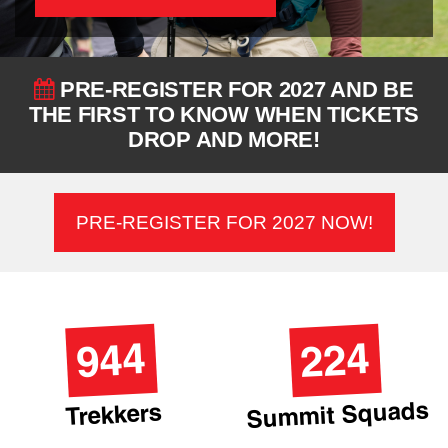
PRE-REGISTER FOR 2027 AND BE
THE FIRST TO KNOW WHEN TICKETS
DROP AND MORE!
PRE-REGISTER FOR 2027 NOW!
944
224
Summit Squads
Trekkers