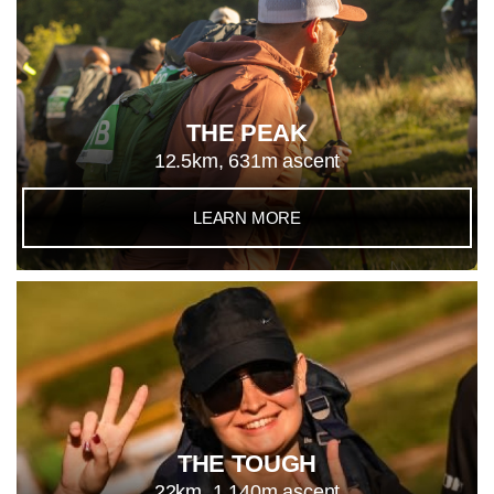
THE PEAK
12.5km, 631m ascent
LEARN MORE
THE TOUGH
22km, 1,140m ascent