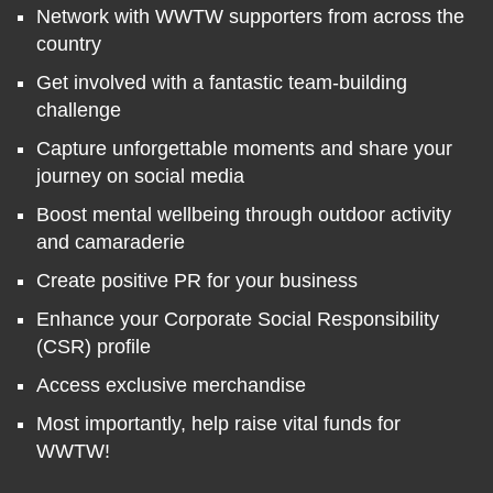
Network with WWTW supporters from across the
country
Get involved with a fantastic team-building
challenge
Capture unforgettable moments and share your
journey on social media
Boost mental wellbeing through outdoor activity
and camaraderie
Create positive PR for your business
Enhance your Corporate Social Responsibility
(CSR) profile
Access exclusive merchandise
Most importantly, help raise vital funds for
WWTW!