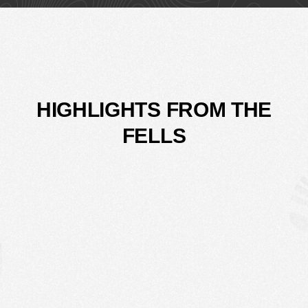
HIGHLIGHTS FROM THE
FELLS