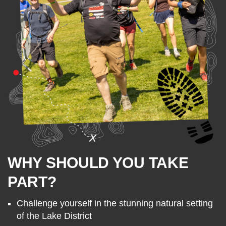
WHY SHOULD YOU TAKE
PART?
Challenge yourself in the stunning natural setting
of the Lake District