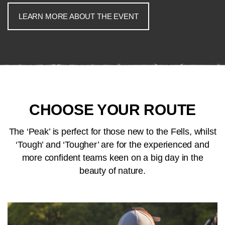
LEARN MORE ABOUT THE EVENT
CHOOSE YOUR ROUTE
The ‘Peak’ is perfect for those new to the Fells, whilst
‘Tough’ and ‘Tougher’ are for the experienced and
more confident teams keen on a big day in the
beauty of nature.