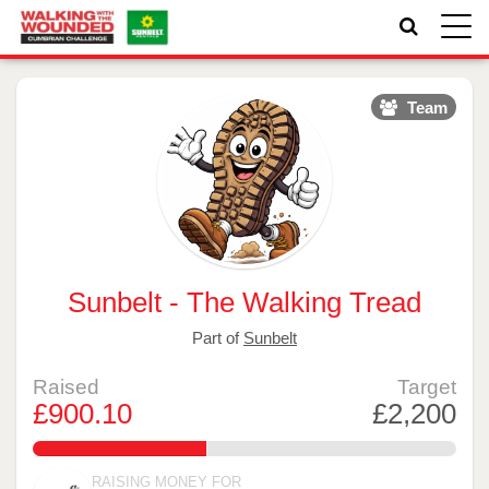
Toggle
naviga
Team
Sunbelt - The Walking Tread
Part of
Sunbelt
Raised
Target
£900.10
£2,200
40.913636363636364%
RAISING MONEY FOR