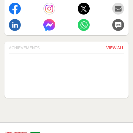
ACHIEVEMENTS
VIEW ALL