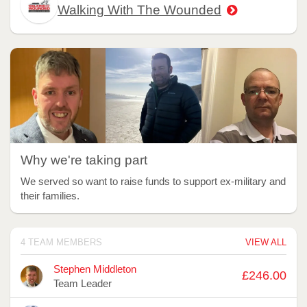
Walking With The Wounded
Why we're taking part
We served so want to raise funds to support ex-military and
their families.
4 TEAM MEMBERS
VIEW ALL
Avatar
Name
Raised
Stephen Middleton
£246.00
Team Leader