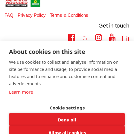
FAQ
Privacy Policy
Terms & Conditions
Get in touch
Twitter
Lin
Facebook
Instagram
Youtub
About cookies on this site
Email
fundraising@wwtw.org.uk
support:
Learn more about the vital support we offer veterans:
wwtw.org.uk
We use cookies to collect and analyse information on
site performance and usage, to provide social media
features and to enhance and customise content and
advertisements.
Learn more
©
Walking With The Wounded
2026. All rights reserved. Walking With
The Wounded is registered as a charity in England and Wales 1153497
and Scotland SC047760.
Cookie settings
Deny all
Allow all cookies