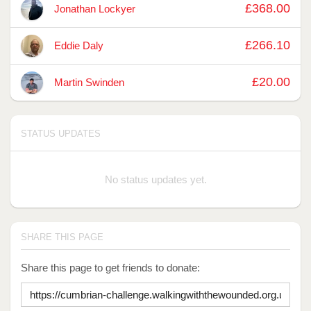
£368.00
Jonathan Lockyer
£266.10
Eddie Daly
£20.00
Martin Swinden
STATUS UPDATES
No status updates yet.
SHARE THIS PAGE
Share this page to get friends to donate: