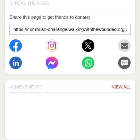
SPREAD THE WORD
Share this page to get friends to donate:
ACHIEVEMENTS
VIEW ALL