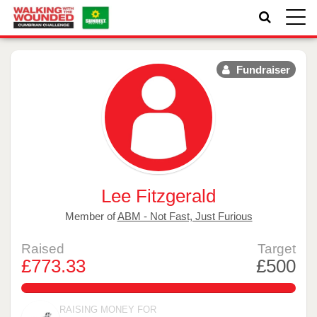
Toggle
naviga
Fundraiser
Lee Fitzgerald
Member of
ABM - Not Fast, Just Furious
Raised
Target
£773.33
£500
154.666%
RAISING MONEY FOR