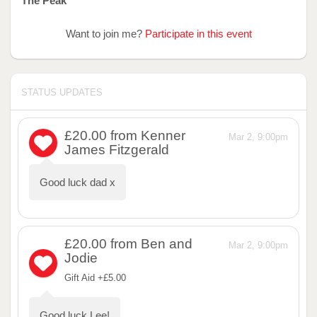
The Peak
Want to join me?
Participate in this event
STATUS UPDATES
£20.00
from Kenner
Mar 2, 9:00pm
James Fitzgerald
Good luck dad x
£20.00
from Ben and
Mar 2, 9:00pm
Jodie
Gift Aid +£5.00
Good luck Lee!