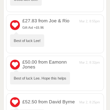
£27.83
from Joe & Rio
Mar 2, 8:55pm
Gift Aid +£6.96
Best of luck Lee!
£50.00
from Eamonn
Mar 2, 8:32pm
Jones
Best of luck Lee. Hope this helps
£52.50
from David Byrne
Mar 2, 8:25pm