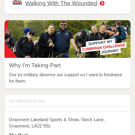
Walking With The Wounded
Why I’m Taking Part
Our ex-military deserve our support so I want to fundraise
for them.
I'M PARTICIPATING
Grasmere Lakeland Sports & Show, Stock Lane,
Grasmere, LA22 9SL