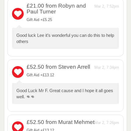
£21.00
from Robyn and
Mar 2, 7:52pm
Paul Turner
Gift Aid +£5.25
Good luck Lee it’s wonderful you can do this to help
others
£52.50
from Steven Arrell
Mar 2, 7:34pm
Gift Aid +£13.12
Good Luck Mr F. Great cause and I hope it all goes
well. 👊👊
£52.50
from Murat Mehmet
Mar 2, 7:26pm
Gift Aid +£13.12