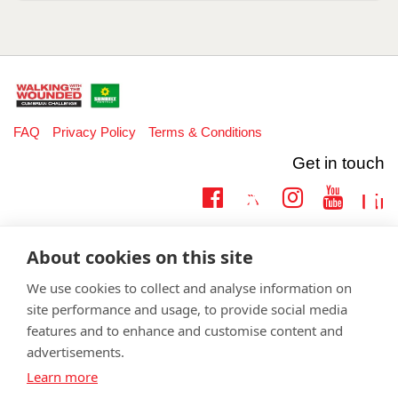
FAQ
Privacy Policy
Terms & Conditions
Get in touch
Twitter
Lin
Facebook
Instagram
Youtub
Email
fundraising@wwtw.org.uk
About cookies on this site
support:
Learn more about the vital support we offer veterans:
wwtw.org.uk
We use cookies to collect and analyse information on
site performance and usage, to provide social media
features and to enhance and customise content and
advertisements.
©
Walking With The Wounded
2026. All rights reserved. Walking With
Learn more
The Wounded is registered as a charity in England and Wales 1153497