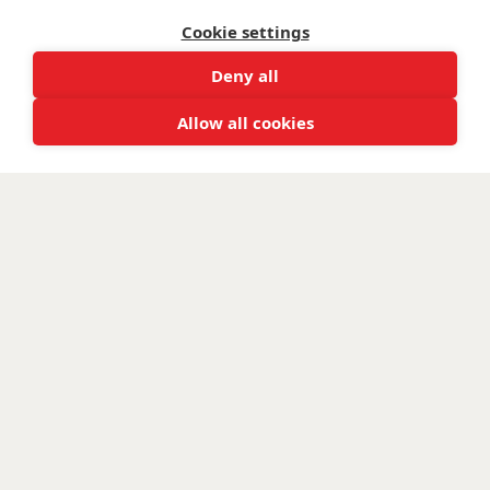
and Scotland SC047760.
Cookie settings
Deny all
Allow all cookies