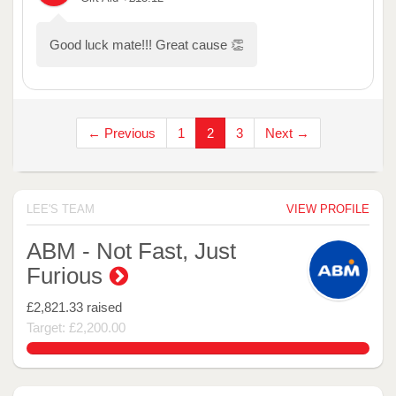
Good luck mate!!! Great cause 👏
← Previous
1
2
3
Next →
LEE'S TEAM
VIEW PROFILE
ABM - Not Fast, Just
Furious
£2,821.33
raised
Target: £2,200.00
128.24227272727273%