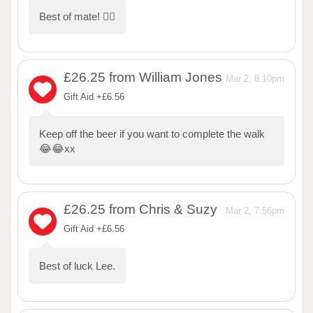
Best of mate! 🏃‍♂️
£26.25
from William Jones
Mar 2, 8:10pm
Gift Aid +£6.56
Keep off the beer if you want to complete the walk
😂😂xx
£26.25
from Chris & Suzy
Mar 2, 7:56pm
Gift Aid +£6.56
Best of luck Lee.