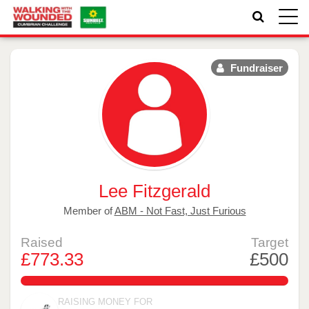
Toggle
naviga
Fundraiser
Lee Fitzgerald
Member of
ABM - Not Fast, Just Furious
Raised
Target
£773.33
£500
154.666%
RAISING MONEY FOR