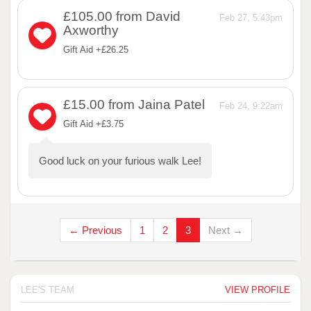
£105.00
from David
Feb 27, 5:43pm
Axworthy
Gift Aid +£26.25
£15.00
from Jaina Patel
Feb 24, 9:22am
Gift Aid +£3.75
Good luck on your furious walk Lee!
← Previous
1
2
3
Next →
LEE'S TEAM
VIEW PROFILE