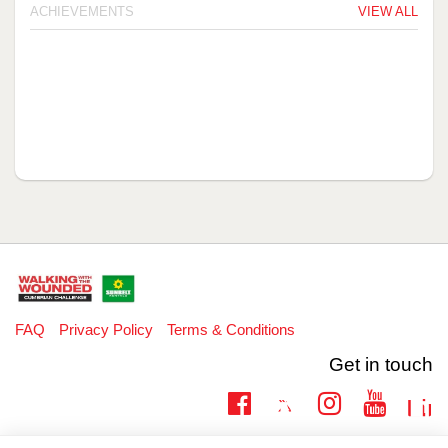
ACHIEVEMENTS
VIEW ALL
FAQ
Privacy Policy
Terms & Conditions
Get in touch
Twitter
Lin
Facebook
Instagram
Youtub
Email