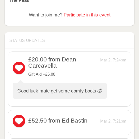
The Peak
Want to join me?
Participate in this event
STATUS UPDATES
£20.00
from Dean
Mar 2, 7:24pm
Carcavella
Gift Aid +£5.00
Good luck mate get some comfy boots 🤣
£52.50
from Ed Bastin
Mar 2, 7:21pm