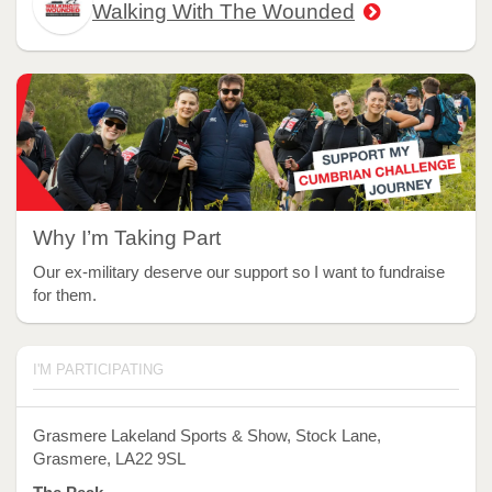
Walking With The Wounded
Why I’m Taking Part
Our ex-military deserve our support so I want to fundraise
for them.
I'M PARTICIPATING
Grasmere Lakeland Sports & Show, Stock Lane,
Grasmere, LA22 9SL