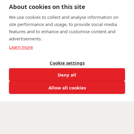
fundraising@wwtw.org.uk
About cookies on this site
support:
Learn more about the vital support we offer veterans:
wwtw.org.uk
We use cookies to collect and analyse information on
site performance and usage, to provide social media
features and to enhance and customise content and
advertisements.
©
Walking With The Wounded
2026. All rights reserved. Walking With
Learn more
The Wounded is registered as a charity in England and Wales 1153497
and Scotland SC047760.
Cookie settings
Deny all
Allow all cookies