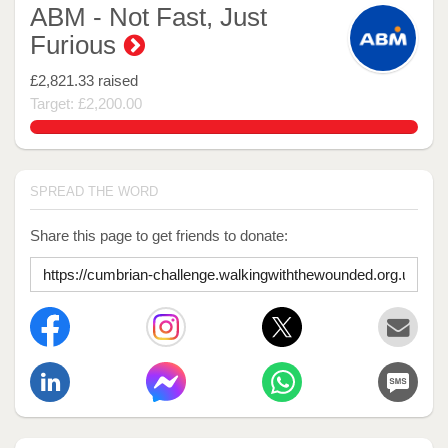
ABM - Not Fast, Just
Furious
£2,821.33
raised
Target: £2,200.00
128.24227272727273%
SPREAD THE WORD
Share this page to get friends to donate: