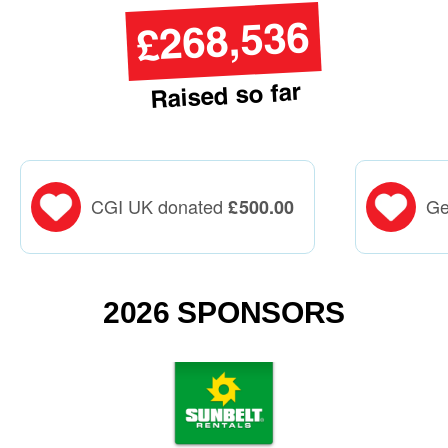
£268,536
Raised so far
CGI UK donated
Ge
£
500.00
2026 SPONSORS