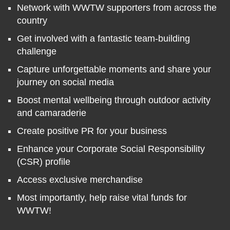
Network with WWTW supporters from across the
country
Get involved with a fantastic team-building
challenge
Capture unforgettable moments and share your
journey on social media
Boost mental wellbeing through outdoor activity
and camaraderie
Create positive PR for your business
Enhance your Corporate Social Responsibility
(CSR) profile
Access exclusive merchandise
Most importantly, help raise vital funds for
WWTW!