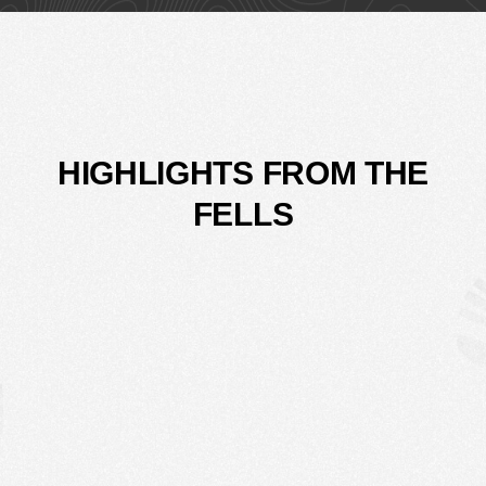
HIGHLIGHTS FROM THE
FELLS