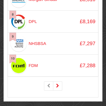
8
£8,169
DPL
9
£7,297
NHSBSA
10
£7,288
FDM