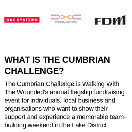
WHAT IS THE CUMBRIAN
CHALLENGE?
The Cumbrian Challenge is Walking With
The Wounded's annual flagship fundraising
event for individuals, local business and
organisations who want to show their
support and experience a memorable team-
building weekend in the Lake District.