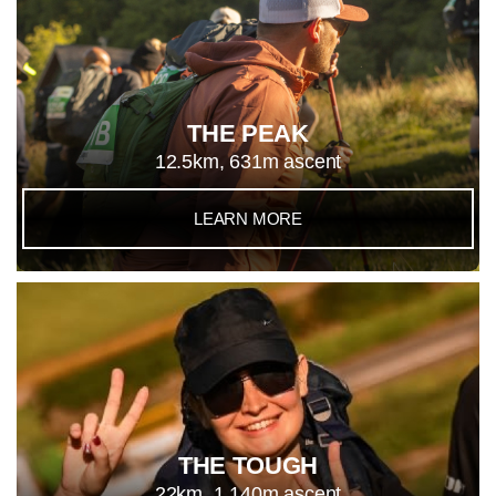
THE PEAK
12.5km, 631m ascent
LEARN MORE
THE TOUGH
22km, 1,140m ascent