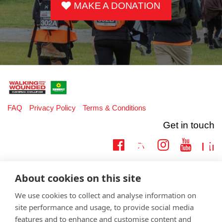
MAKE A DONATION
FAQ
Privacy Policy
Terms & Conditions
Get in touch
Twitter
Lin
Facebook
Instagram
Youtub
Email
fundraising@wwtw.org.uk
About cookies on this site
support:
Learn more about the vital support we offer veterans:
wwtw.org.uk
We use cookies to collect and analyse information on
site performance and usage, to provide social media
features and to enhance and customise content and