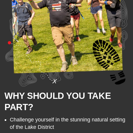
WHY SHOULD YOU TAKE
PART?
Challenge yourself in the stunning natural setting
of the Lake District