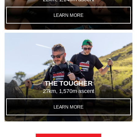
LEARN MORE
THE TOUGHER
27km, 1,570m ascent
LEARN MORE