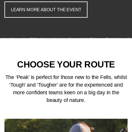
LEARN MORE ABOUT THE EVENT
CHOOSE YOUR ROUTE
The ‘Peak’ is perfect for those new to the Fells, whilst
‘Tough’ and ‘Tougher’ are for the experienced and
more confident teams keen on a big day in the
beauty of nature.