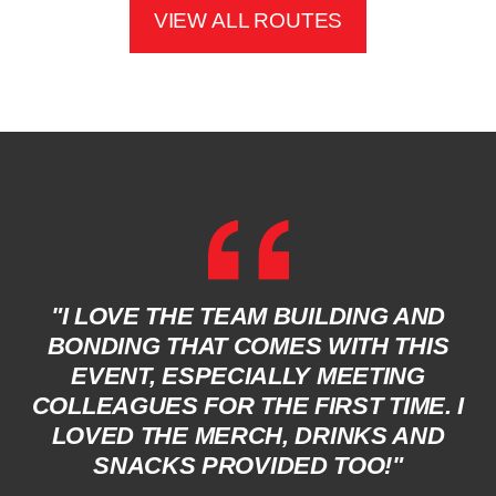
VIEW ALL ROUTES
"I LOVE THE TEAM BUILDING AND
BONDING THAT COMES WITH THIS
EVENT, ESPECIALLY MEETING
COLLEAGUES FOR THE FIRST TIME. I
LOVED THE MERCH, DRINKS AND
SNACKS PROVIDED TOO!"