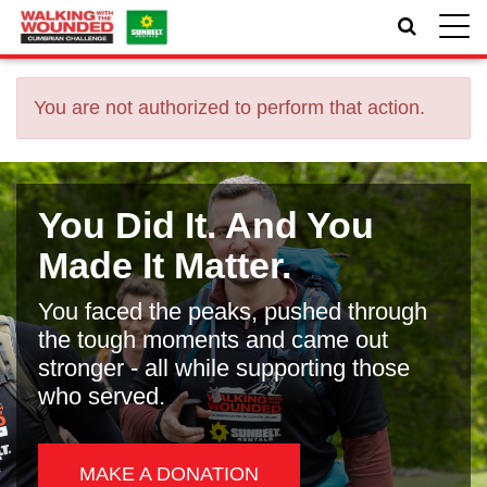
Toggle
naviga
You are not authorized to perform that action.
You Did It. And You
Made It Matter.
You faced the peaks, pushed through
the tough moments and came out
stronger - all while supporting those
who served.
MAKE A DONATION