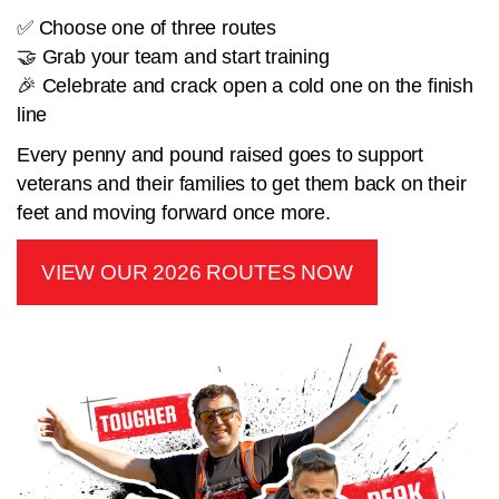
✅ Choose one of three routes
🤝 Grab your team and start training
🎉 Celebrate and crack open a cold one on the finish
line
Every penny and pound raised goes to support
veterans and their families to get them back on their
feet and moving forward once more.
VIEW OUR 2026 ROUTES NOW