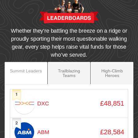
Whether they’re battling the breeze on a ridge or
proudly sporting their most questionable walking
gear, every step helps raise vital funds for those
who’ve served.
Summit Leaders
Trailblazing
High‑Climb
Teams
Heroes
1
Avatar
Name
Raised
£48,851
DXC
2
£28,584
ABM