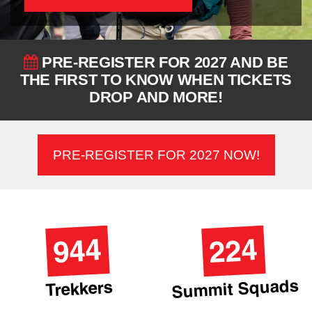
PRE-REGISTER FOR 2027 AND BE
THE FIRST TO KNOW WHEN TICKETS
DROP AND MORE!
PRE-REGISTER FOR 2027 NOW!
944
224
Summit Squads
Trekkers