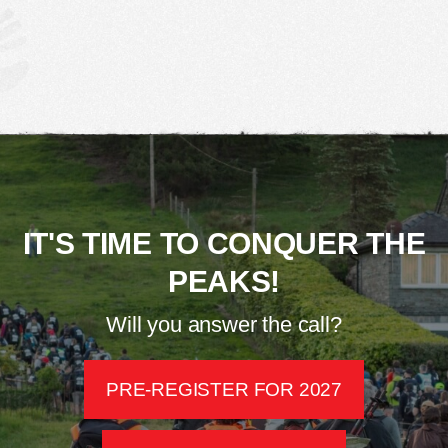
IT'S TIME TO CONQUER THE
PEAKS!
Will you answer the call?
PRE-REGISTER FOR 2027