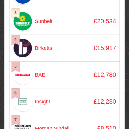
3
£20,534
Sunbelt
4
£15,917
Birketts
5
£12,780
BAE
6
£12,230
Insight
7
£8,510
Morgan Sindall