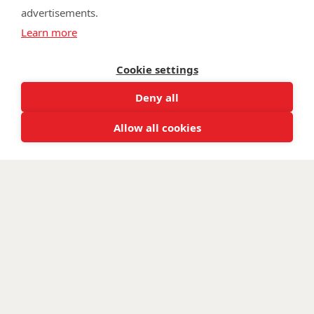
advertisements.
©
Walking With The Wounded
2026. All rights reserved. Walking With
Learn more
The Wounded is registered as a charity in England and Wales 1153497
and Scotland SC047760.
Cookie settings
Deny all
Allow all cookies