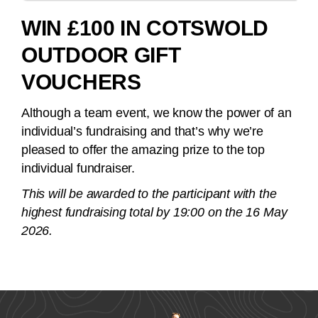
WIN £100 IN COTSWOLD
OUTDOOR GIFT
VOUCHERS
Although a team event, we know the power of an
individual’s fundraising and that’s why we’re
pleased to offer the amazing prize to the top
individual fundraiser.
This will be awarded to the participant with the
highest fundraising total by 19:00 on the 16 May
2026.