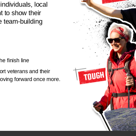
individuals, local
 to show their
 team-building
e finish line
rt veterans and their
 moving forward once more.