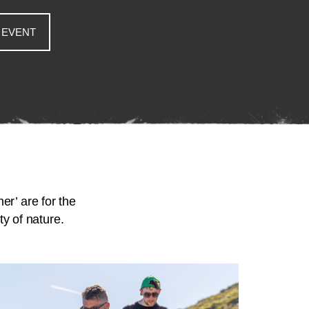
 EVENT
er’ are for the
y of nature.