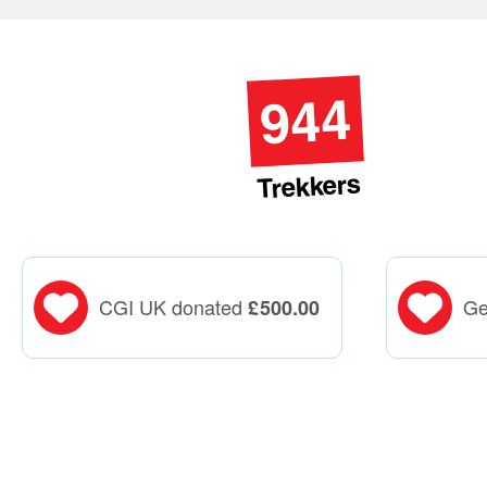
944
Trekkers
CGI UK donated
Ge
£
500.00