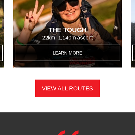
THE TOUGH
22km, 1,140m ascent
LEARN MORE
VIEW ALL ROUTES