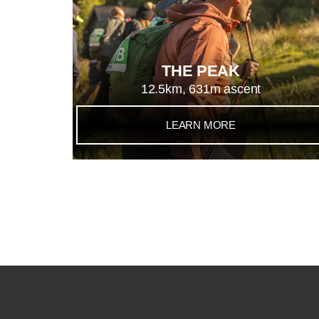
THE PEAK
12.5km, 631m ascent
LEARN MORE