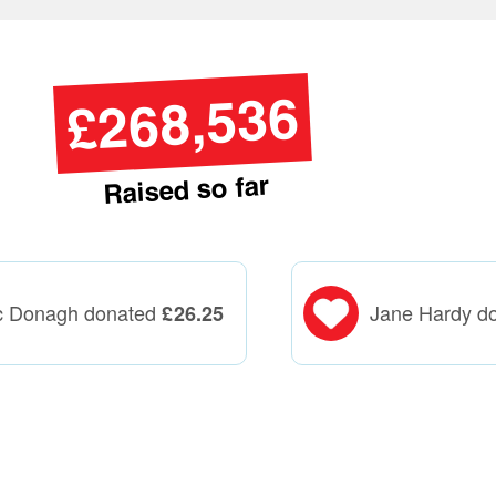
£268,536
Raised so far
c Donagh donated
Jane Hardy d
£
26.25