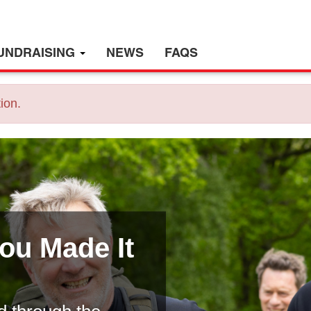
UNDRAISING
NEWS
FAQS
ion.
You Made It