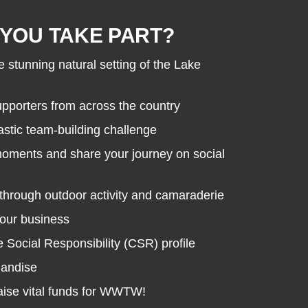
YOU TAKE PART?
e stunning natural setting of the Lake
porters from across the country
astic team-building challenge
moments and share your journey on social
through outdoor activity and camaraderie
your business
Social Responsibility (CSR) profile
handise
raise vital funds for WWTW!