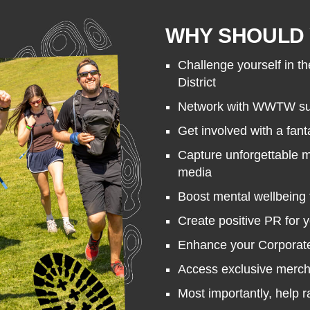
WHY SHOULD 
Challenge yourself in th
District
Network with WWTW sup
Get involved with a fant
Capture unforgettable 
media
Boost mental wellbeing 
Create positive PR for 
Enhance your Corporate 
Access exclusive merc
Most importantly, help 