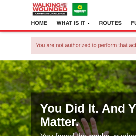
HOME
WHAT IS IT
ROUTES
F
You are not authorized to perform that act
You Did It. And 
Matter.