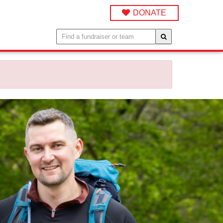
DONATE