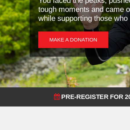
You faced the peaks, pushe
tough moments and came out
while supporting those who
MAKE A DONATION
PRE-REGISTER FOR 2