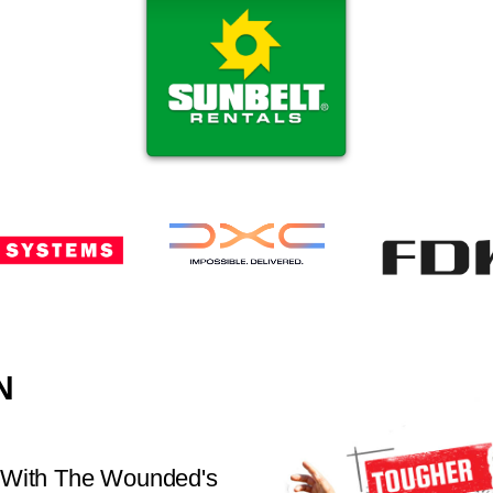
N
 With The Wounded's