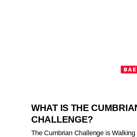
WHAT IS THE CUMBRIA
CHALLENGE?
The Cumbrian Challenge is Walking