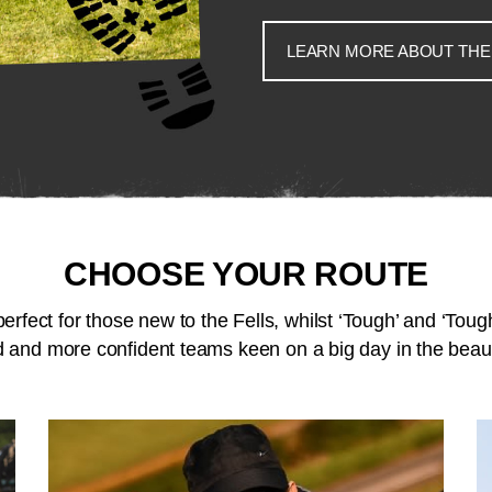
LEARN MORE ABOUT THE
CHOOSE YOUR ROUTE
perfect for those new to the Fells, whilst ‘Tough’ and ‘Tough
 and more confident teams keen on a big day in the beaut