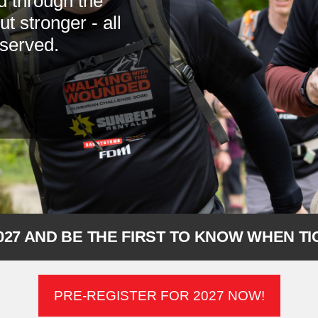
d through the
 stronger - all
 served.
027 AND BE THE FIRST TO KNOW WHEN T
PRE-REGISTER FOR 2027 NOW!