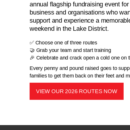
annual flagship fundraising event for 
business and organisations who want
support and experience a memorable
weekend in the Lake District.
✅ Choose one of three routes
🤝 Grab your team and start training
🎉 Celebrate and crack open a cold one on th
Every penny and pound raised goes to suppo
families to get them back on their feet and
VIEW OUR 2026 ROUTES NOW