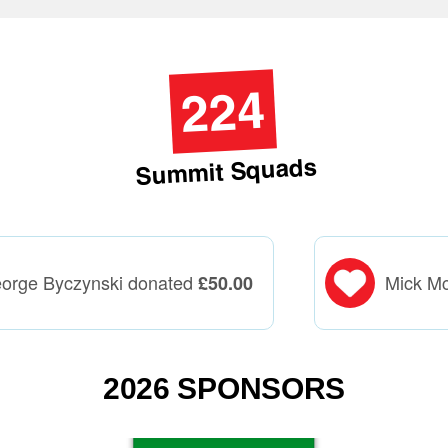
224
Summit Squads
orge Byczynski donated
Mick M
£
50.00
2026 SPONSORS