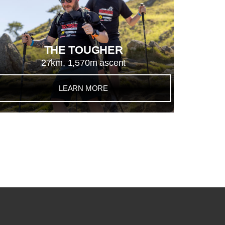
THE TOUGHER
27km, 1,570m ascent
LEARN MORE