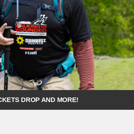
ICKETS DROP AND MORE!