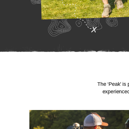
The ‘Peak’ is 
experienced