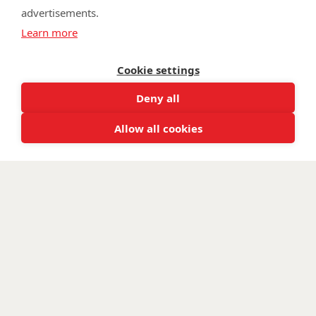
advertisements.
©
Walking With The Wounded
2026. All rights reserved. Walking With
Learn more
The Wounded is registered as a charity in England and Wales 1153497
and Scotland SC047760.
Cookie settings
Deny all
Allow all cookies