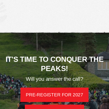
IT'S TIME TO CONQUER THE
PEAKS!
Will you answer the call?
PRE-REGISTER FOR 2027