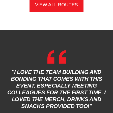
VIEW ALL ROUTES
"I LOVE THE TEAM BUILDING AND
BONDING THAT COMES WITH THIS
EVENT, ESPECIALLY MEETING
COLLEAGUES FOR THE FIRST TIME. I
LOVED THE MERCH, DRINKS AND
SNACKS PROVIDED TOO!"