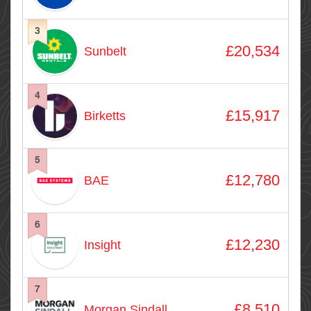
3
£20,534
Sunbelt
4
£15,917
Birketts
5
£12,780
BAE
6
£12,230
Insight
7
£8,510
Morgan Sindall