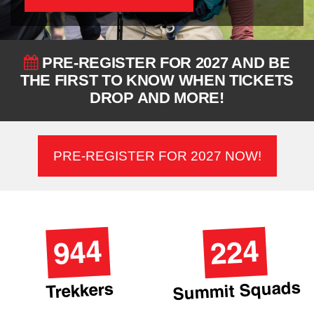
PRE-REGISTER FOR 2027 AND BE
THE FIRST TO KNOW WHEN TICKETS
DROP AND MORE!
PRE-REGISTER FOR 2027 NOW!
944
224
Summit Squads
Trekkers