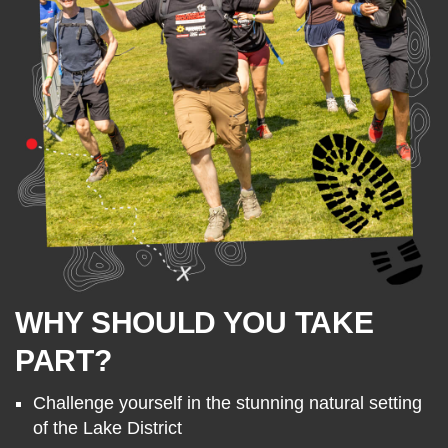
WHY SHOULD YOU TAKE
PART?
Challenge yourself in the stunning natural setting
of the Lake District