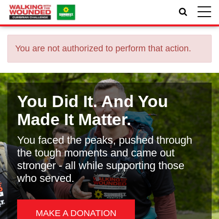
Toggle
naviga
You are not authorized to perform that action.
You Did It. And You
Made It Matter.
You faced the peaks, pushed through
the tough moments and came out
stronger - all while supporting those
who served.
MAKE A DONATION