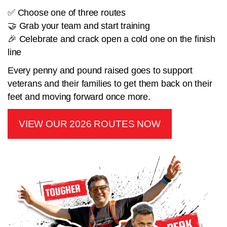
✅ Choose one of three routes
🤝 Grab your team and start training
🎉 Celebrate and crack open a cold one on the finish
line
Every penny and pound raised goes to support
veterans and their families to get them back on their
feet and moving forward once more.
VIEW OUR 2026 ROUTES NOW