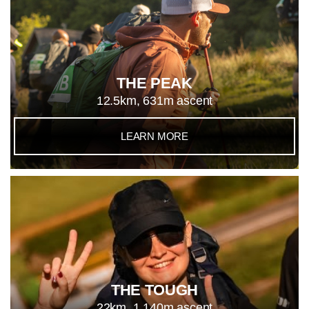
THE PEAK
12.5km, 631m ascent
LEARN MORE
THE TOUGH
22km, 1,140m ascent