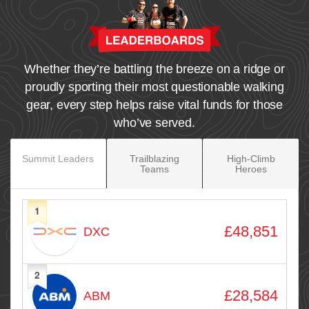
Whether they’re battling the breeze on a ridge or
proudly sporting their most questionable walking
gear, every step helps raise vital funds for those
who’ve served.
Summit Leaders
Trailblazing
High‑Climb
Teams
Heroes
1
Avatar
Name
Raised
£48,851
DXC
2
£28,584
ABM