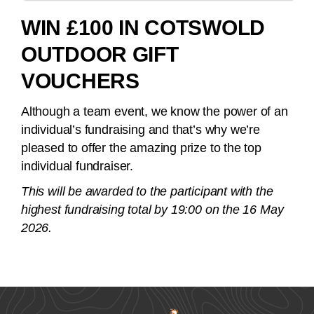
WIN £100 IN COTSWOLD
OUTDOOR GIFT
VOUCHERS
Although a team event, we know the power of an
individual’s fundraising and that’s why we’re
pleased to offer the amazing prize to the top
individual fundraiser.
This will be awarded to the participant with the
highest fundraising total by 19:00 on the 16 May
2026.