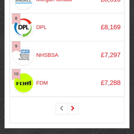
8
£8,169
DPL
9
£7,297
NHSBSA
10
£7,288
FDM