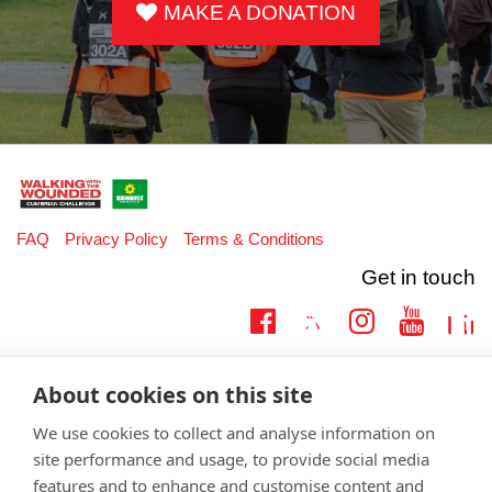
MAKE A DONATION
FAQ
Privacy Policy
Terms & Conditions
Get in touch
Twitter
Lin
Facebook
Instagram
Youtub
Email
fundraising@wwtw.org.uk
About cookies on this site
support:
Learn more about the vital support we offer veterans:
wwtw.org.uk
We use cookies to collect and analyse information on
site performance and usage, to provide social media
features and to enhance and customise content and