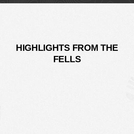
HIGHLIGHTS FROM THE
FELLS