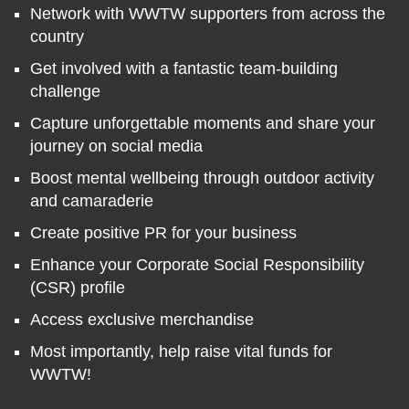
Network with WWTW supporters from across the
country
Get involved with a fantastic team-building
challenge
Capture unforgettable moments and share your
journey on social media
Boost mental wellbeing through outdoor activity
and camaraderie
Create positive PR for your business
Enhance your Corporate Social Responsibility
(CSR) profile
Access exclusive merchandise
Most importantly, help raise vital funds for
WWTW!