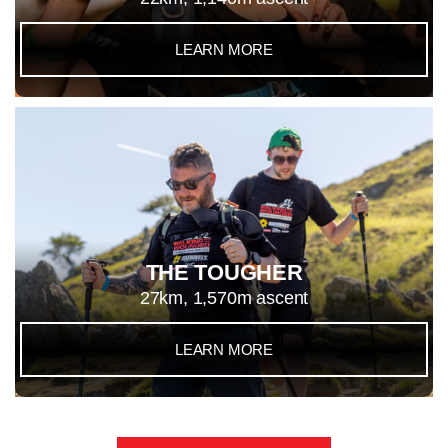
LEARN MORE
THE TOUGHER
27km, 1,570m ascent
LEARN MORE