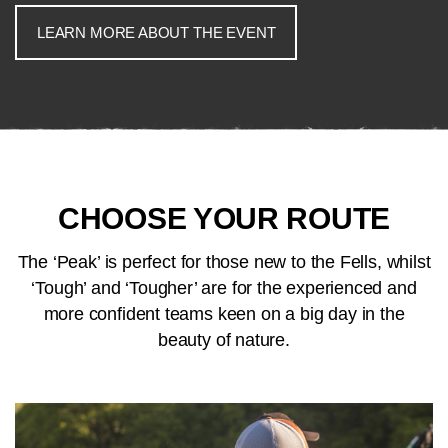
LEARN MORE ABOUT THE EVENT
CHOOSE YOUR ROUTE
The ‘Peak’ is perfect for those new to the Fells, whilst
‘Tough’ and ‘Tougher’ are for the experienced and
more confident teams keen on a big day in the
beauty of nature.