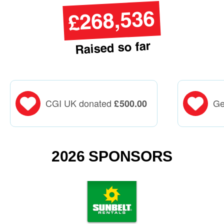
£268,536
Raised so far
CGI UK donated
Ge
£
500.00
2026 SPONSORS