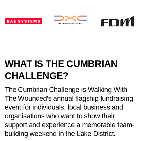
WHAT IS THE CUMBRIAN
CHALLENGE?
The Cumbrian Challenge is Walking With
The Wounded's annual flagship fundraising
event for individuals, local business and
organisations who want to show their
support and experience a memorable team-
building weekend in the Lake District.