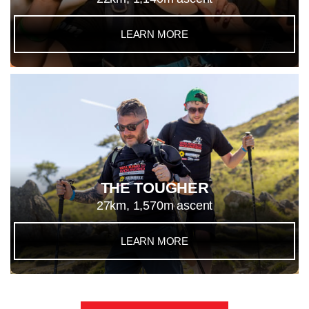
LEARN MORE
THE TOUGHER
27km, 1,570m ascent
LEARN MORE