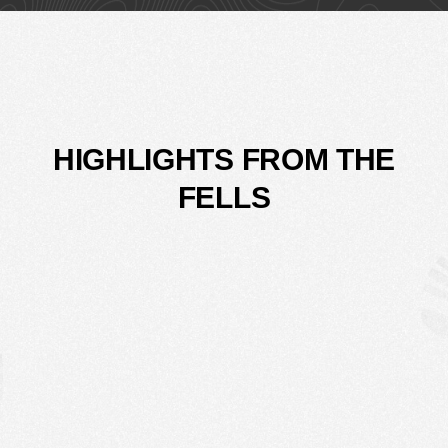
HIGHLIGHTS FROM THE
FELLS