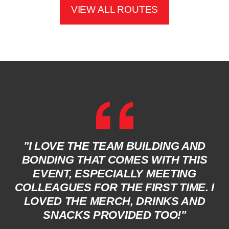
VIEW ALL ROUTES
"I LOVE THE TEAM BUILDING AND
BONDING THAT COMES WITH THIS
EVENT, ESPECIALLY MEETING
COLLEAGUES FOR THE FIRST TIME. I
LOVED THE MERCH, DRINKS AND
SNACKS PROVIDED TOO!"