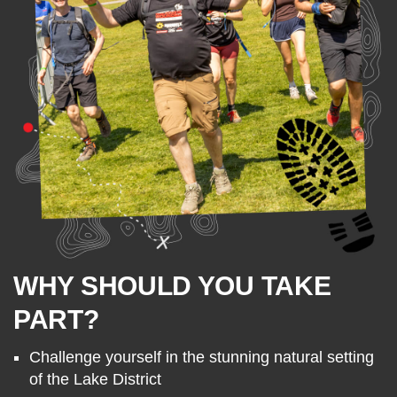
WHY SHOULD YOU TAKE
PART?
Challenge yourself in the stunning natural setting
of the Lake District