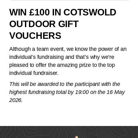
WIN £100 IN COTSWOLD
OUTDOOR GIFT
VOUCHERS
Although a team event, we know the power of an
individual’s fundraising and that’s why we’re
pleased to offer the amazing prize to the top
individual fundraiser.
This will be awarded to the participant with the
highest fundraising total by 19:00 on the 16 May
2026.