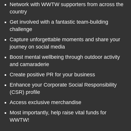
Network with WWTW supporters from across the
country
Get involved with a fantastic team-building
challenge
Capture unforgettable moments and share your
journey on social media
Boost mental wellbeing through outdoor activity
and camaraderie
Create positive PR for your business
Enhance your Corporate Social Responsibility
(CSR) profile
Access exclusive merchandise
Most importantly, help raise vital funds for
WWTW!