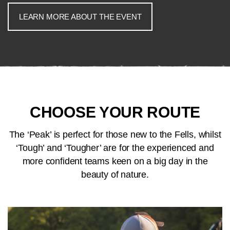
LEARN MORE ABOUT THE EVENT
CHOOSE YOUR ROUTE
The ‘Peak’ is perfect for those new to the Fells, whilst
‘Tough’ and ‘Tougher’ are for the experienced and
more confident teams keen on a big day in the
beauty of nature.