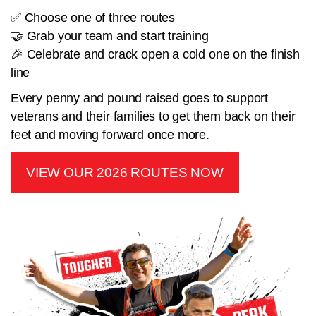
✅ Choose one of three routes
🤝 Grab your team and start training
🎉 Celebrate and crack open a cold one on the finish
line
Every penny and pound raised goes to support
veterans and their families to get them back on their
feet and moving forward once more.
VIEW OUR 2026 ROUTES NOW