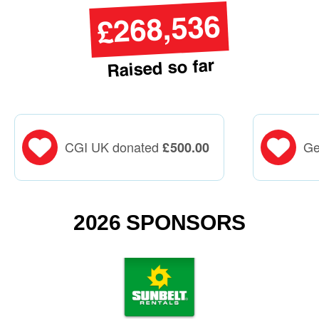
£268,536
Raised so far
CGI UK donated
Ge
£
500.00
2026 SPONSORS