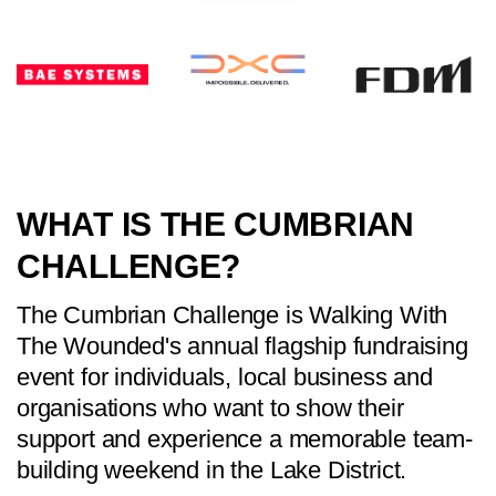
WHAT IS THE CUMBRIAN
CHALLENGE?
The Cumbrian Challenge is Walking With
The Wounded's annual flagship fundraising
event for individuals, local business and
organisations who want to show their
support and experience a memorable team-
building weekend in the Lake District.