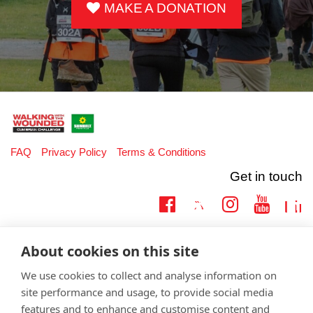
MAKE A DONATION
FAQ
Privacy Policy
Terms & Conditions
Get in touch
Twitter
Lin
Facebook
Instagram
Youtub
Email
fundraising@wwtw.org.uk
About cookies on this site
support:
Learn more about the vital support we offer veterans:
wwtw.org.uk
We use cookies to collect and analyse information on
site performance and usage, to provide social media
features and to enhance and customise content and