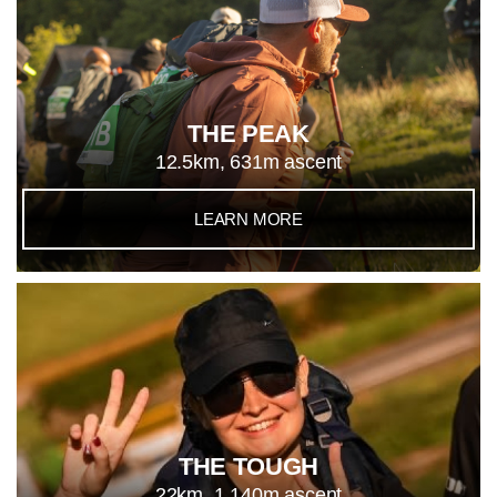
THE PEAK
12.5km, 631m ascent
LEARN MORE
THE TOUGH
22km, 1,140m ascent