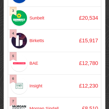
3
£20,534
Sunbelt
4
£15,917
Birketts
5
£12,780
BAE
6
£12,230
Insight
7
£8,510
Morgan Sindall