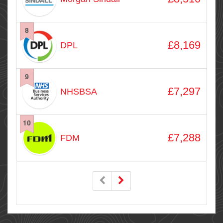
8
£8,169
DPL
9
£7,297
NHSBSA
10
£7,288
FDM