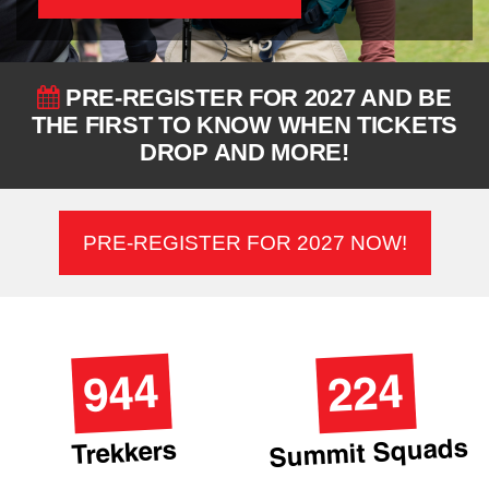
PRE-REGISTER FOR 2027 AND BE
THE FIRST TO KNOW WHEN TICKETS
DROP AND MORE!
PRE-REGISTER FOR 2027 NOW!
944
224
Summit Squads
Trekkers