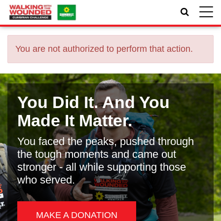
Toggle
naviga
You are not authorized to perform that action.
You Did It. And You
Made It Matter.
You faced the peaks, pushed through
the tough moments and came out
stronger - all while supporting those
who served.
MAKE A DONATION