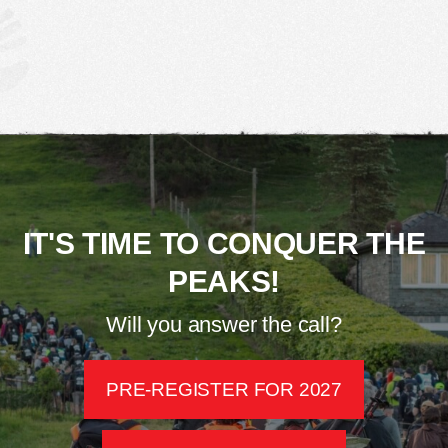
IT'S TIME TO CONQUER THE
PEAKS!
Will you answer the call?
PRE-REGISTER FOR 2027