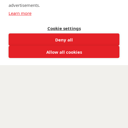
advertisements.
©
Walking With The Wounded
2026. All rights reserved. Walking With
Learn more
The Wounded is registered as a charity in England and Wales 1153497
and Scotland SC047760.
Cookie settings
Deny all
Allow all cookies