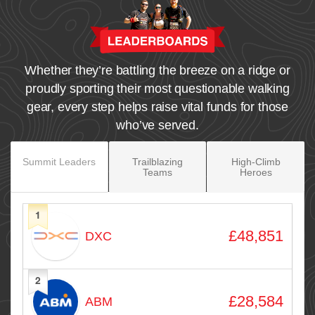
Whether they’re battling the breeze on a ridge or
proudly sporting their most questionable walking
gear, every step helps raise vital funds for those
who’ve served.
Summit Leaders
Trailblazing
High‑Climb
Teams
Heroes
1
Avatar
Name
Raised
£48,851
DXC
2
£28,584
ABM